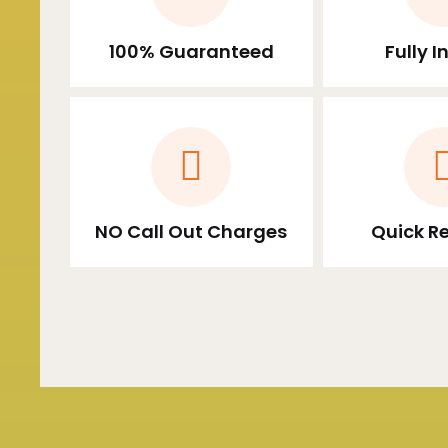
100% Guaranteed
Fully 
NO Call Out Charges
Quick R