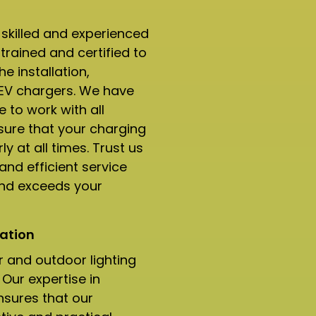
 skilled and experienced
trained and certified to
e installation,
 EV chargers. We have
 to work with all
ure that your charging
ly at all times. Trust us
and efficient service
and exceeds your
ation​
r and outdoor lighting
Our expertise in
nsures that our