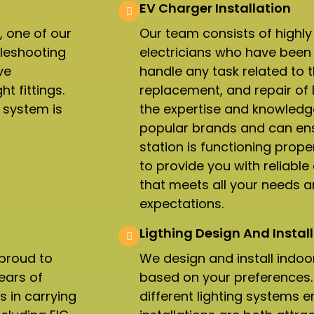
EV Charger Installation
, one of our
Our team consists of highly
bleshooting
electricians who have been 
ve
handle any task related to th
t fittings.
replacement, and repair of
l system is
the expertise and knowledge
popular brands and can ens
station is functioning proper
to provide you with reliable 
that meets all your needs 
expectations.
Ligthing Design And Install
 proud to
We design and install indoo
ears of
based on your preferences. 
s in carrying
different lighting systems e