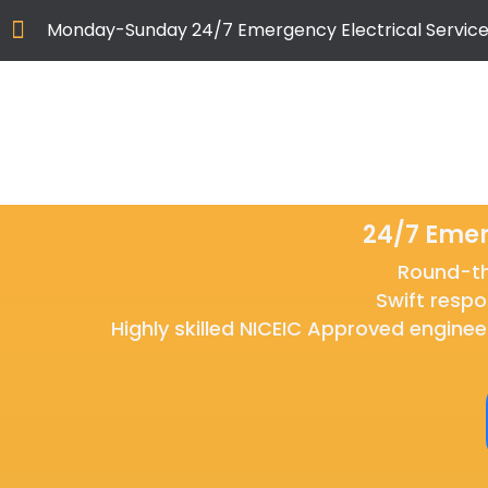
Monday-Sunday 24/7 Emergency Electrical Service
24/7 Emer
Round-the
Swift respo
Highly skilled NICEIC Approved enginee