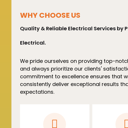
WHY CHOOSE US
Quality & Reliable Electrical Services by P
Electrical.
We pride ourselves on providing top-notc
and always prioritize our clients' satisfact
commitment to excellence ensures that 
consistently deliver exceptional results t
expectations.