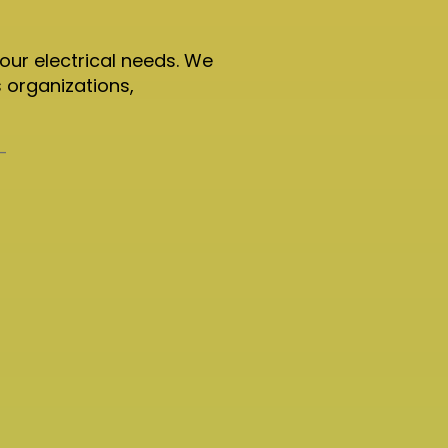
your electrical needs. We
 organizations,