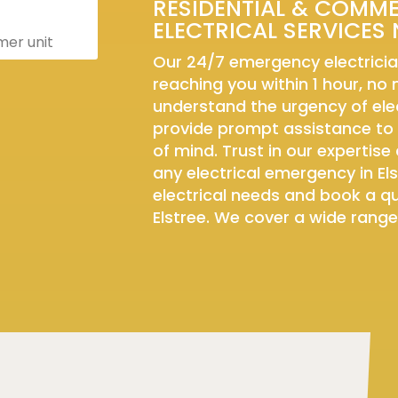
RESIDENTIAL & COMM
ELECTRICAL SERVICES 
er unit
Our 24/7 emergency electricia
reaching you within 1 hour, no
understand the urgency of elec
provide prompt assistance to
of mind. Trust in our expertise 
any electrical emergency in Els
electrical needs and book a qua
Elstree. We cover a wide range