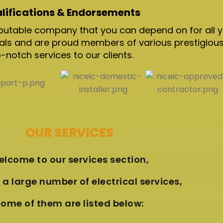
lifications & Endorsements
 reputable company that you can depend on for all 
nals and are proud members of various prestigious
otch services to our clients.
OUR SERVICES
lcome to our services section,
a large number of electrical services,
ome of them are listed below: