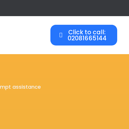
Click to call:
02081665144
rompt assistance