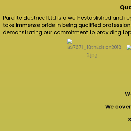
Qua
Purelite Electrical Ltd is a well-established and
take immense pride in being qualified professio
demonstrating our commitment to providing top-n
We
We cover 
S