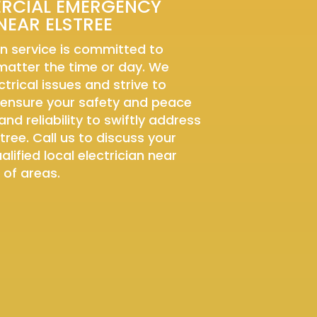
ERCIAL EMERGENCY
NEAR ELSTREE
n service is committed to
 matter the time or day. We
trical issues and strive to
 ensure your safety and peace
and reliability to swiftly address
tree. Call us to discuss your
lified local electrician near
 of areas.