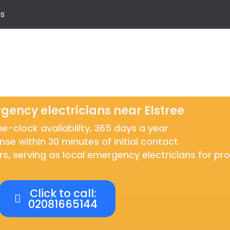
s
gency electricians near Elstree
-clock availability, 365 days a year
nse within 30 minutes of initial contact
rs, serving as local emergency electricians for p
Click to call:
02081665144