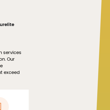
urelite
h services
ion. Our
we
hat exceed