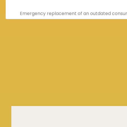
Emergency replacement of an outdated consum