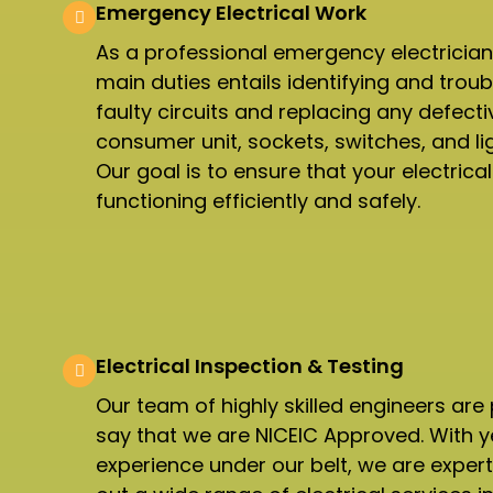
Emergency Electrical Work
As a professional emergency electrician
main duties entails identifying and trou
faulty circuits and replacing any defecti
consumer unit, sockets, switches, and ligh
Our goal is to ensure that your electrica
functioning efficiently and safely.
Electrical Inspection & Testing​
Our team of highly skilled engineers are
say that we are NICEIC Approved. With y
experience under our belt, we are expert