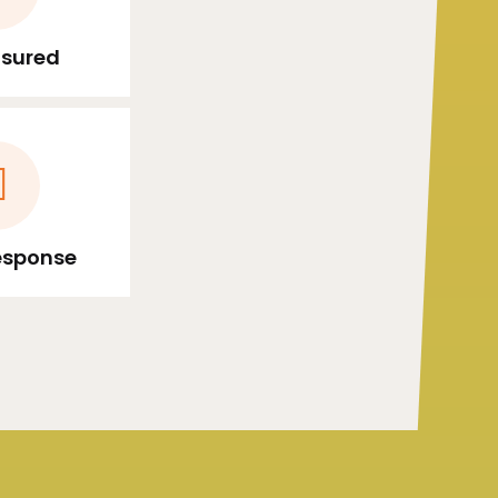
Insured
esponse