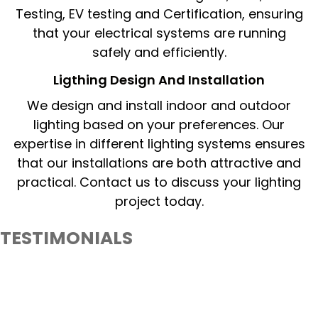
Testing, EV testing and Certification, ensuring
that your electrical systems are running
safely and efficiently.
Ligthing Design And Installation​
We design and install indoor and outdoor
lighting based on your preferences. Our
expertise in different lighting systems ensures
that our installations are both attractive and
practical. Contact us to discuss your lighting
project today.
TESTIMONIALS
What Our Client Say About PureLiteElectrical