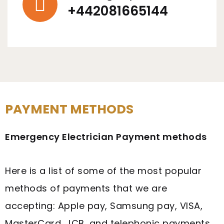
+442081665144
PAYMENT METHODS
Emergency Electrician Payment methods
Here is a list of some of the most popular
methods of payments that we are
accepting: Apple pay, Samsung pay, VISA,
MasterCard, JCB, and telephonic payments