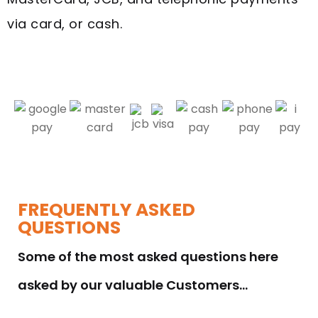
via card, or cash.
FREQUENTLY ASKED
QUESTIONS
Some of the most asked questions here
asked by our valuable Customers…