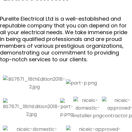
Purelite Electrical Ltd is a well-established and
reputable company that you can depend on for
all your electrical needs. We take immense pride
in being qualified professionals and are proud
members of various prestigious organizations,
demonstrating our commitment to providing
top-notch services to our clients.