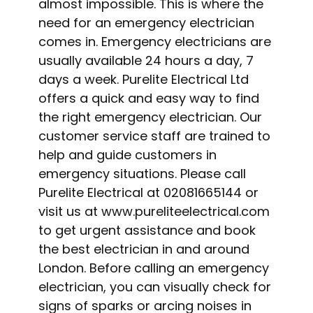
almost impossible. This is where the
need for an emergency electrician
comes in. Emergency electricians are
usually available 24 hours a day, 7
days a week. Purelite Electrical Ltd
offers a quick and easy way to find
the right emergency electrician. Our
customer service staff are trained to
help and guide customers in
emergency situations. Please call
Purelite Electrical at 02081665144 or
visit us at www.pureliteelectrical.com
to get urgent assistance and book
the best electrician in and around
London. Before calling an emergency
electrician, you can visually check for
signs of sparks or arcing noises in