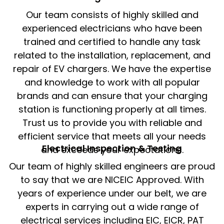
Our team consists of highly skilled and
experienced electricians who have been
trained and certified to handle any task
related to the installation, replacement, and
repair of EV chargers. We have the expertise
and knowledge to work with all popular
brands and can ensure that your charging
station is functioning properly at all times.
Trust us to provide you with reliable and
efficient service that meets all your needs
Electrical Inspection & Testing​
and exceeds your expectations.
Our team of highly skilled engineers are proud
to say that we are NICEIC Approved. With
years of experience under our belt, we are
experts in carrying out a wide range of
electrical services including EIC, EICR, PAT