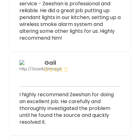
service - Zeeshan is professional and
reliable. He did a great job putting up
pendant lights in our kitchen, setting up a
wireless smoke alarm system and
altering some other lights for us. Highly
recommend him!
Gail
I highly recommend Zeeshan for doing
an excellent job. He carefully and
thoroughly investigated the problem
until he found the source and quickly
resolved it.