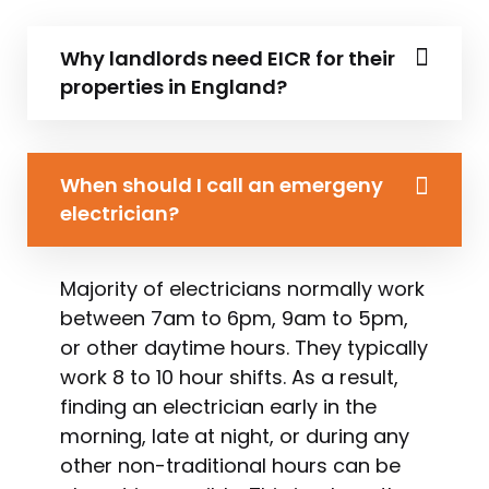
Why landlords need EICR for their
properties in England?
When should I call an emergeny
electrician?
Majority of electricians normally work
between 7am to 6pm, 9am to 5pm,
or other daytime hours. They typically
work 8 to 10 hour shifts. As a result,
finding an electrician early in the
morning, late at night, or during any
other non-traditional hours can be