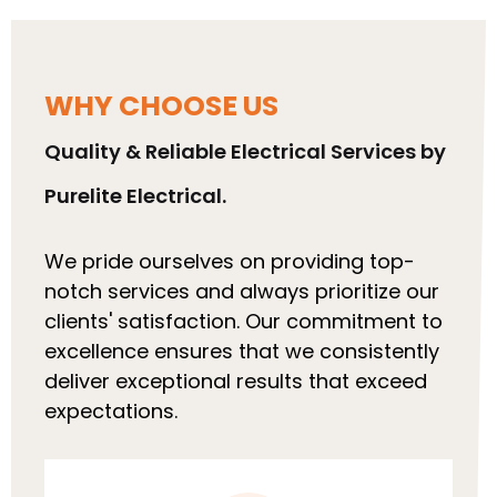
WHY CHOOSE US
Quality & Reliable Electrical Services by
Purelite Electrical.
We pride ourselves on providing top-
notch services and always prioritize our
clients' satisfaction. Our commitment to
excellence ensures that we consistently
deliver exceptional results that exceed
expectations.