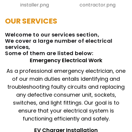
OUR SERVICES
Welcome to our services section,
We cover a large number of electrical
services,
Some of them are listed below:
Emergency Electrical Work
As a professional emergency electrician, one
of our main duties entails identifying and
troubleshooting faulty circuits and replacing
any defective consumer unit, sockets,
switches, and light fittings. Our goal is to
ensure that your electrical system is
functioning efficiently and safely.
EV Charger Installation