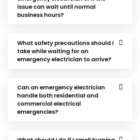
issue can wait until normal
business hours?
What safety precautions should I
take while waiting for an
emergency electrician to arrive?
Can an emergency electrician
handle both residential and
commercial electrical
emergencies?
What should I do if I smell burning