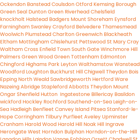
Ockendon
Banstead
Coulsdon
Otford
Kemsing
Borough
Green
Seal
Dunton Green
Riverhead
Chelsfield
knockholt
Halstead
Badgers Mount
Shoreham
Eynsford
Farningham
Swanley
Crayford
Belvedere
Thamesmead
Woolwich
Plumstead
Charlton
Greenwich
Blackheath
Eltham
Mottingham
Chislehurst
Pettswood
St Mary
Cray
Waltham Cross
Enfield Town
South Gate
Winchmore Hill
Palmers Green
Wood Green
Tottenham
Edmonton
Chingford
Highams Park
Leyton
Walthamstow
Wanstead
Woodford
Loughton
Buckhurst Hill
Chigwell
Theydon Bois
Epping
North Weald
Sawbridgeworth
Hertford
Ware
Nazeing
Abridge
Stapleford Abbotts
Theydon Mount
Ongar
Shenfield
Hutton
Ingatestone
Billericay
Basildon
wickford
Hockley
Rochford
Southend-on-Sea
Leigh-on-
Sea
Hadleigh
Benfleet
Canvey Island
Pitsea
Stanford-le-
Hope
Corringham
Tilbury
Purfleet
Aveley
Upminster
Cranham
Harold Wood
Harold Hill
Noak Hill
Ingrave
Herongate
West Horndon
Bulphan
Horndon-on-the-Hill
Langdon Hills
Laindon
Vange
Fobbing
Orsett
Chadwell St