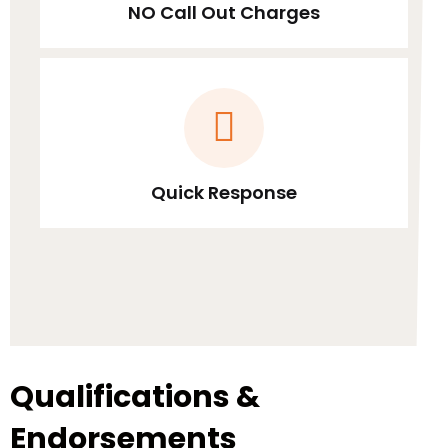
NO Call Out Charges
Quick Response
Qualifications &
Endorsements