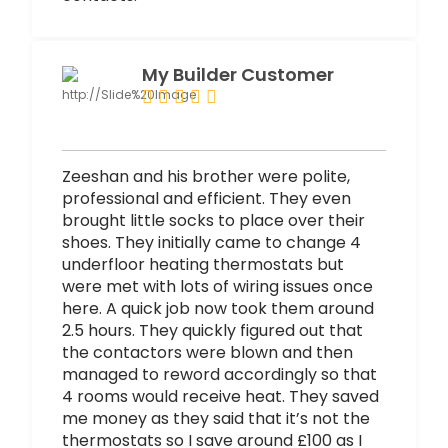
My Builder Customer
Zeeshan and his brother were polite,
professional and efficient. They even
brought little socks to place over their
shoes. They initially came to change 4
underfloor heating thermostats but
were met with lots of wiring issues once
here. A quick job now took them around
2.5 hours. They quickly figured out that
the contactors were blown and then
managed to reword accordingly so that
4 rooms would receive heat. They saved
me money as they said that it’s not the
thermostats so I save around £100 as I