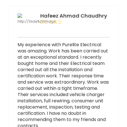
Hafeez Ahmad Chaudhry
My experience with Purelite Electrical
was amazing. Work has been carried out
at an exceptional standard. I recently
bought home and their Electrical team
carried out all the installation and
certification work. Their response time
and service was extraordinary. Work was
carried out within a tight timeframe.
Their services included vehicle charger
installation, full rewiring, consumer unit
replacement, inspection, testing and
certification. I have no doubt in
recommending them to my friends and
contacts.