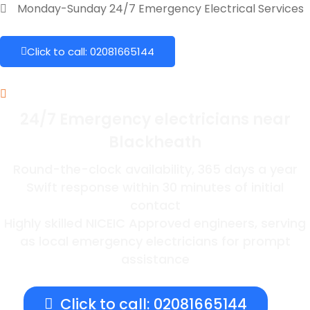
Monday-Sunday 24/7 Emergency Electrical Services
Click to call: 02081665144
24/7 Emergency electricians near
Blackheath
Round-the-clock availability, 365 days a year
Swift response within 30 minutes of initial
contact
Highly skilled NICEIC Approved engineers, serving
as local emergency electricians for prompt
assistance
Click to call: 02081665144