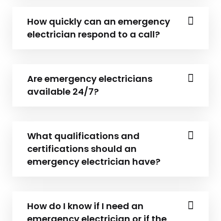
How quickly can an emergency
electrician respond to a call?
Are emergency electricians
available 24/7?
What qualifications and
certifications should an
emergency electrician have?
How do I know if I need an
emergency electrician or if the