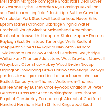
Merstham
Margate
Ramsgate
Broadstairs
Deal
Dover
Folkestone
Hythe
Tenterden
Rye
Hastings
Bexhill-on-
sea
Eastbourne
Lingfield
Edenbridge
Sutton
Croydon
Wimbledon Park
Stockwell
Leatherhead
Hayes
Esher
Epsom
staines
Croydon
Uxbridge
Virginia Water
Bracknell
Slough
windsor
Maidenhead
Amersham
Rochester
Hanworth
Hampton
Staines-upon-Thames
Rayleigh
East Grinstead
Tunbridge Wells
Bedfont
Shepperton
Chertsey
Egham
Isleworth
Feltham
Twickenham
Hounslow
Ashford
Heathrow
Weybridge
Walton-on-Thames
Addlestone
West Drayton
Stanwell
Wraysbury
Ottershaw
Abbey Wood
Bexley
Sidcup
Orpington
Godalming
Grays
Harlow
Stevenage
Welwyn
garden City
Reigate
Hoddesdon
Broxbourne
cheshunt
Radlett
Sunbury-on-Thames
Walton-on-Thames
Elstree
Shenley
Bushey
Chorleywood
Chalfont St Peter
Gerrards Cross
Iver
Ascot
Wokingham
Crowthorne
Bagshot
Camberley
Farnborough
Aldershot
Chafford
Hundred
Hersham
North Stifford
Kingswood
South