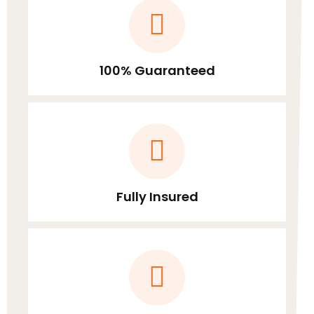
100% Guaranteed
Fully Insured