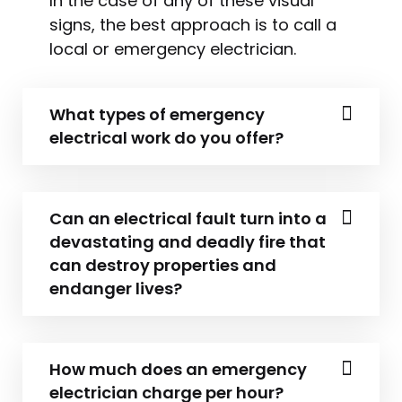
In the case of any of these visual
signs, the best approach is to call a
local or emergency electrician.
What types of emergency
electrical work do you offer?
Can an electrical fault turn into a
devastating and deadly fire that
can destroy properties and
endanger lives?
How much does an emergency
electrician charge per hour?