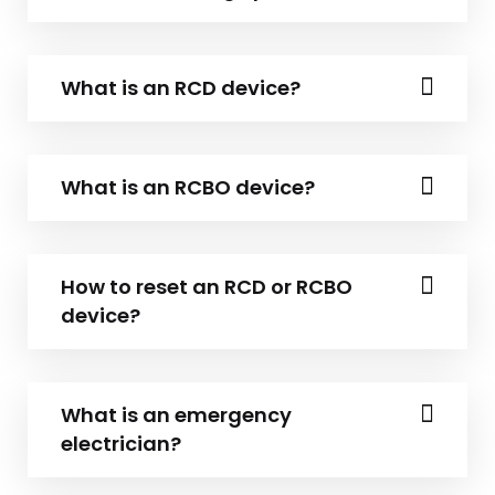
What is an RCD device?
What is an RCBO device?
How to reset an RCD or RCBO
device?
What is an emergency
electrician?