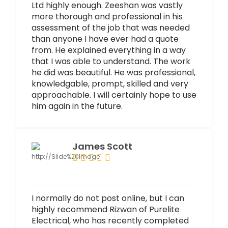
Ltd highly enough. Zeeshan was vastly
more thorough and professional in his
assessment of the job that was needed
than anyone I have ever had a quote
from. He explained everything in a way
that I was able to understand. The work
he did was beautiful. He was professional,
knowledgable, prompt, skilled and very
approachable. I will certainly hope to use
him again in the future.
James Scott
I normally do not post online, but I can
highly recommend Rizwan of Purelite
Electrical, who has recently completed