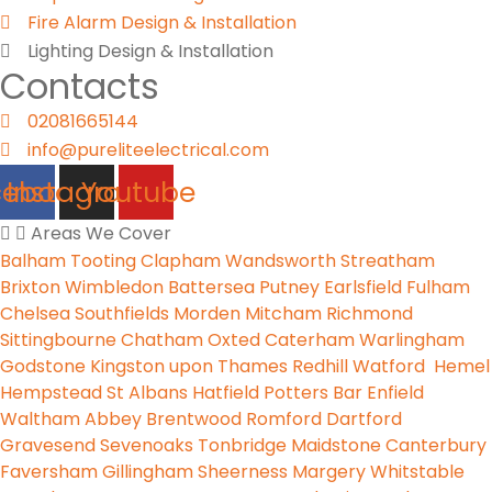
Fire Alarm Design & Installation
Lighting Design & Installation
Contacts
02081665144
info@pureliteelectrical.com
cebook
Instagram
Youtube
Areas We Cover
Balham
Tooting
Clapham
Wandsworth
Streatham
Brixton
Wimbledon
Battersea
Putney
Earlsfield
Fulham
Chelsea
Southfields
Morden
Mitcham
Richmond
Sittingbourne
Chatham
Oxted
Caterham
Warlingham
Godstone
Kingston upon Thames
Redhill
Watford
Hemel
Hempstead
St Albans
Hatfield
Potters Bar
Enfield
Waltham Abbey
Brentwood
Romford
Dartford
Gravesend
Sevenoaks
Tonbridge
Maidstone
Canterbury
Faversham
Gillingham
Sheerness
Margery
Whitstable