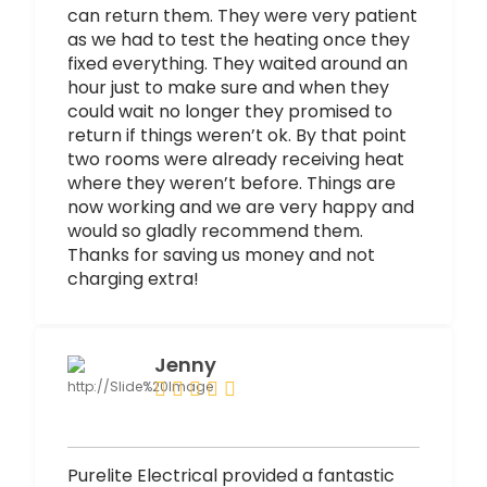
can return them. They were very patient
as we had to test the heating once they
fixed everything. They waited around an
hour just to make sure and when they
could wait no longer they promised to
return if things weren’t ok. By that point
two rooms were already receiving heat
where they weren’t before. Things are
now working and we are very happy and
would so gladly recommend them.
Thanks for saving us money and not
charging extra!
Jenny
Purelite Electrical provided a fantastic