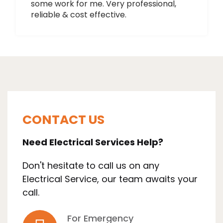
some work for me. Very professional,
reliable & cost effective.
CONTACT US
Need Electrical Services Help?
Don't hesitate to call us on any
Electrical Service, our team awaits your
call.
For Emergency