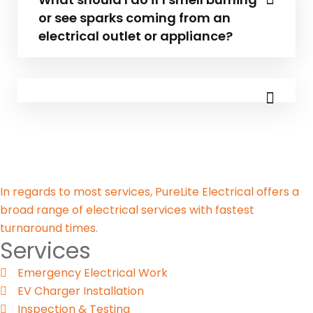
or see sparks coming from an
electrical outlet or appliance?
In regards to most services, PureLite Electrical offers a
broad range of electrical services with fastest
turnaround times.
Services
Emergency Electrical Work
EV Charger Installation
Inspection & Testing​