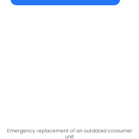
Emergency replacement of an outdated consumer
unit