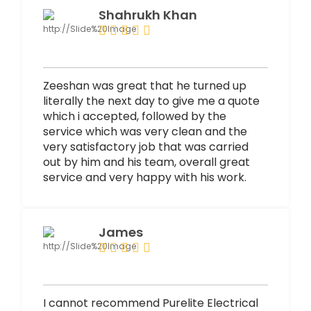
Shahrukh Khan
Zeeshan was great that he turned up
literally the next day to give me a quote
which i accepted, followed by the
service which was very clean and the
very satisfactory job that was carried
out by him and his team, overall great
service and very happy with his work.
James
I cannot recommend Purelite Electrical