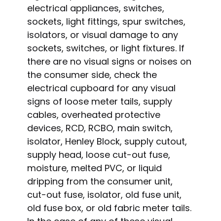
electrical appliances, switches,
sockets, light fittings, spur switches,
isolators, or visual damage to any
sockets, switches, or light fixtures. If
there are no visual signs or noises on
the consumer side, check the
electrical cupboard for any visual
signs of loose meter tails, supply
cables, overheated protective
devices, RCD, RCBO, main switch,
isolator, Henley Block, supply cutout,
supply head, loose cut-out fuse,
moisture, melted PVC, or liquid
dripping from the consumer unit,
cut-out fuse, isolator, old fuse unit,
old fuse box, or old fabric meter tails.