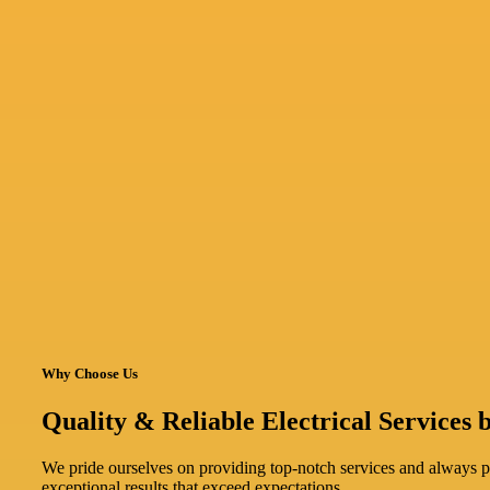
Why Choose Us
Quality & Reliable Electrical Services b
We pride ourselves on providing top-notch services and always pri
exceptional results that exceed expectations.