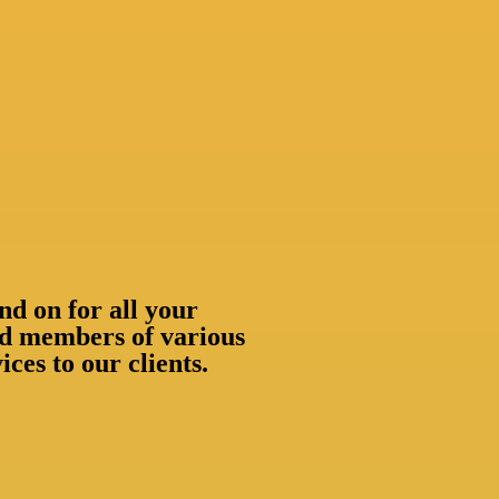
nd on for all your
oud members of various
ces to our clients.