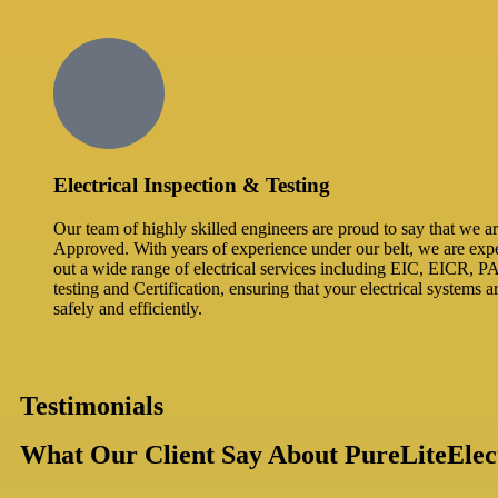
Electrical Inspection & Testing​
Our team of highly skilled engineers are proud to say that we
Approved. With years of experience under our belt, we are expe
out a wide range of electrical services including EIC, EICR, P
testing and Certification, ensuring that your electrical systems 
safely and efficiently.
Testimonials
What Our Client Say About PureLiteElect