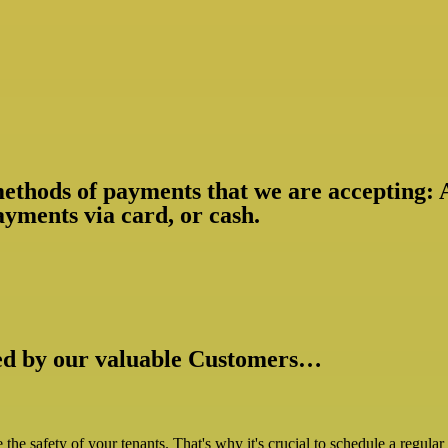
 methods of payments that we are accepting:
yments via card, or cash.
ked by our valuable Customers…
ize the safety of your tenants. That's why it's crucial to schedule a regul