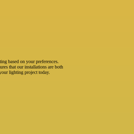
ting based on your preferences.
ures that our installations are both
your lighting project today.