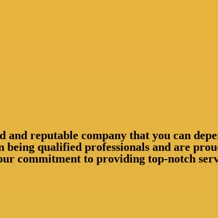
shed and reputable company that you can depe
n being qualified professionals and are pr
our commitment to providing top-notch servi