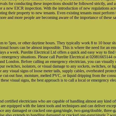
rvals for conducting these inspections should be followed strictly, and 
 for a new EICR inspection. With the introduction of new regulations a
ting their property to new tenants. Even existing tenants must perform 
more and more people are becoming aware of the importance of these saf
to 5pm, or other daytime hours. They typically work 8 to 10 hour shifts
ditional hours can be almost impossible. This is where the need for an e
ays a week. Purelite Electrical Ltd offers a quick and easy way to find 
n emergency situations. Please call Purelite Electrical at 02081665144 o
ound London. Before calling an emergency electrician, you can visually 
 spur switches, isolators, or visual damage to any sockets, switches, or lig
or any visual signs of loose meter tails, supply cables, overheated pr
e cut-out fuse, moisture, melted PVC, or liquid dripping from the consume
f these visual signs, the best approach is to call a local or emergency elec
and certified electricians who are capable of handling almost any kind o
 are equipped with the latest tools and techniques and can deliver excep
ace any damaged or cracked one-gang/single, two-gang/double, three-gan
rtise also extends to handling damaged or cracked one-gang/single 2 w