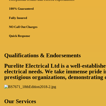
100% Guaranteed
Fully Insured
NO Call Out Charges
Quick Response
Qualifications & Endorsements
Purelite Electrical Ltd is a well-establi
electrical needs. We take immense pride i
prestigious organizations, demonstrating 
Our Services