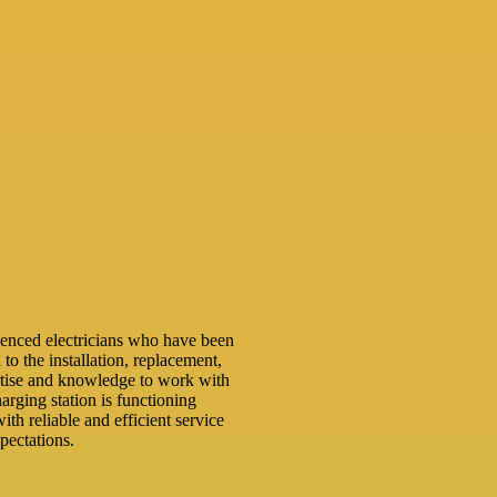
ienced electricians who have been
 to the installation, replacement,
rtise and knowledge to work with
arging station is functioning
ith reliable and efficient service
pectations.