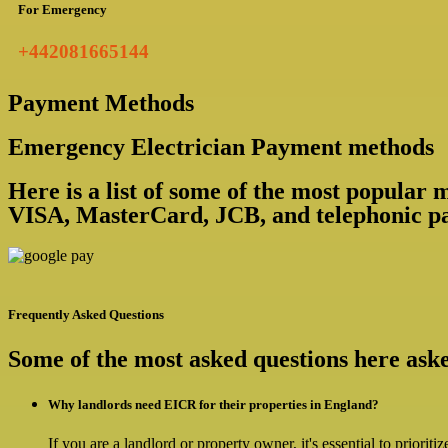
For Emergency
+442081665144
Payment Methods
Emergency Electrician Payment methods
Here is a list of some of the most popular
VISA, MasterCard, JCB, and telephonic pa
Frequently Asked Questions
Some of the most asked questions here as
Why landlords need EICR for their properties in England?
If you are a landlord or property owner, it's essential to priorit