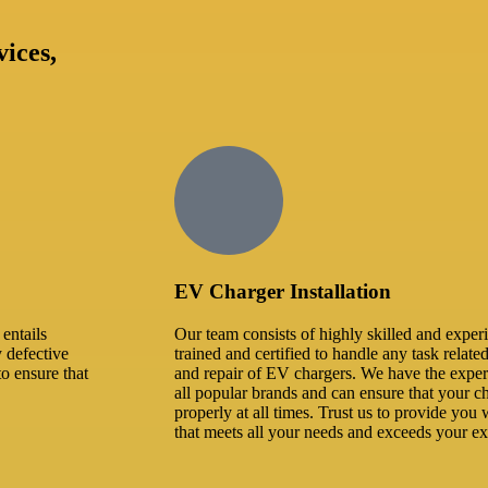
vices,
EV Charger Installation
entails
Our team consists of highly skilled and exper
y defective
trained and certified to handle any task related
to ensure that
and repair of EV chargers. We have the expe
all popular brands and can ensure that your ch
properly at all times. Trust us to provide you w
that meets all your needs and exceeds your ex