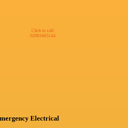
Click to call:
02081665144
mergency Electrical