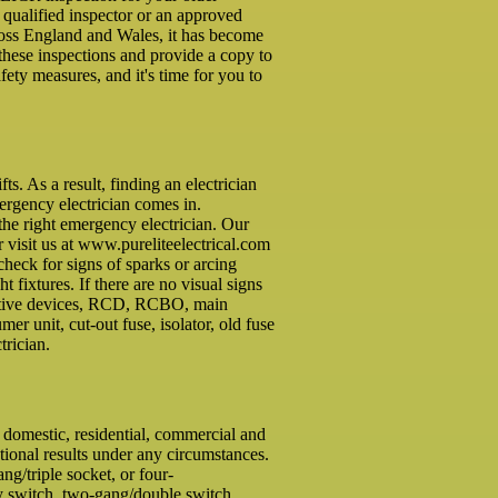
a qualified inspector or an approved
cross England and Wales, it has become
these inspections and provide a copy to
ety measures, and it's time for you to
. As a result, finding an electrician
mergency electrician comes in.
the right emergency electrician. Our
r visit us at www.pureliteelectrical.com
check for signs of sparks or arcing
ht fixtures. If there are no visual signs
otective devices, RCD, RCBO, main
r unit, cut-out fuse, isolator, old fuse
trician.
f domestic, residential, commercial and
tional results under any circumstances.
g/triple socket, or four-
ay switch, two-gang/double switch