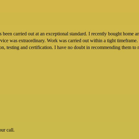
een carried out at an exceptional standard. I recently bought home and 
ervice was extraordinary. Work was carried out within a tight timeframe.
tion, testing and certification. I have no doubt in recommending them to 
ur call.