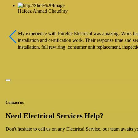
Hafeez Ahmad Chaudhry
My experience with Purelite Electrical was amazing. Work has b
installation and certification work. Their response time and s
installation, full rewiring, consumer unit replacement, inspec
Contact us
Need Electrical Services Help?
Don't hesitate to call us on any Electrical Service, our team awaits yo