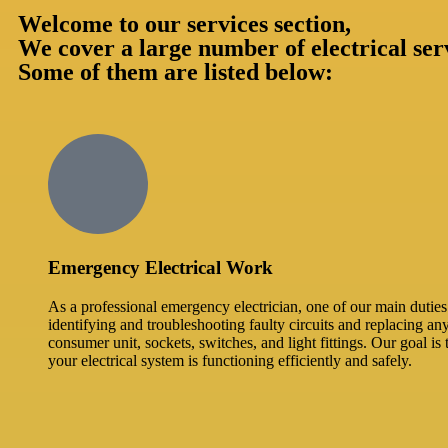
Welcome to our services section,
We cover a large number of electrical ser
Some of them are listed below:
Emergency Electrical Work
As a professional emergency electrician, one of our main duties 
identifying and troubleshooting faulty circuits and replacing an
consumer unit, sockets, switches, and light fittings. Our goal is 
your electrical system is functioning efficiently and safely.