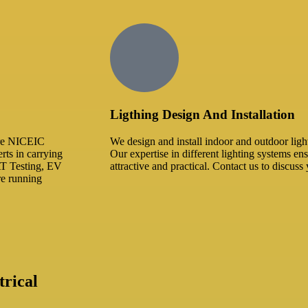
Ligthing Design And Installation​
 are NICEIC
We design and install indoor and outdoor ligh
rts in carrying
Our expertise in different lighting systems ens
AT Testing, EV
attractive and practical. Contact us to discuss 
are running
rical