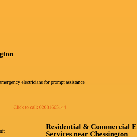
gton
mergency electricians for prompt assistance
Click to call: 02081665144
Residential & Commercial E
nit
Services near Chessington