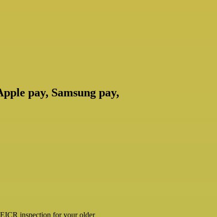
 Apple pay, Samsung pay,
ar EICR inspection for your older