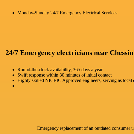
Monday-Sunday 24/7 Emergency Electrical Services
24/7 Emergency electricians near Chessin
Round-the-clock availability, 365 days a year
Swift response within 30 minutes of initial contact
Highly skilled NICEIC Approved engineers, serving as local e
Emergency replacement of an outdated consumer u