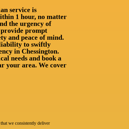
an service is
thin 1 hour, no matter
nd the urgency of
to provide prompt
ety and peace of mind.
iability to swiftly
ency in Chessington.
rical needs and book a
ear your area. We cover
that we consistently deliver