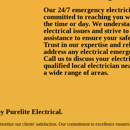
Our 24/7 emergency electrici
committed to reaching you wi
the time or day. We understa
electrical issues and strive 
assistance to ensure your saf
Trust in our expertise and rel
address any electrical emerg
Call us to discuss your elect
qualified local electrician n
a wide range of areas.
y Purelite Electrical.
oritize our clients' satisfaction. Our commitment to excellence ensures 