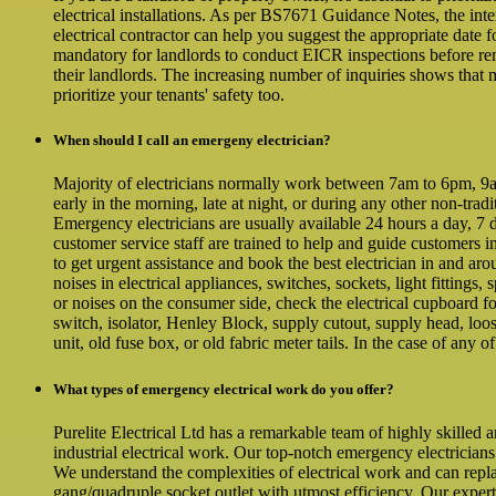
electrical installations. As per BS7671 Guidance Notes, the inte
electrical contractor can help you suggest the appropriate date
mandatory for landlords to conduct EICR inspections before ren
their landlords. The increasing number of inquiries shows that 
prioritize your tenants' safety too.
When should I call an emergeny electrician?
Majority of electricians normally work between 7am to 6pm, 9am 
early in the morning, late at night, or during any other non-tra
Emergency electricians are usually available 24 hours a day, 7 d
customer service staff are trained to help and guide customers i
to get urgent assistance and book the best electrician in and ar
noises in electrical appliances, switches, sockets, light fittings,
or noises on the consumer side, check the electrical cupboard f
switch, isolator, Henley Block, supply cutout, supply head, loos
unit, old fuse box, or old fabric meter tails. In the case of any o
What types of emergency electrical work do you offer?
Purelite Electrical Ltd has a remarkable team of highly skilled 
industrial electrical work. Our top-notch emergency electricians
We understand the complexities of electrical work and can repl
gang/quadruple socket outlet with utmost efficiency. Our expe