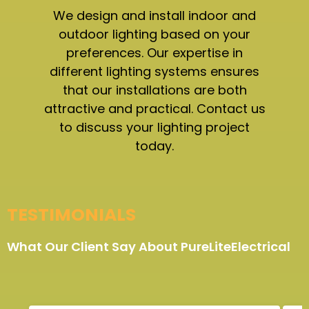
We design and install indoor and
outdoor lighting based on your
preferences. Our expertise in
different lighting systems ensures
that our installations are both
attractive and practical. Contact us
to discuss your lighting project
today.
TESTIMONIALS
What Our Client Say About PureLiteElectrical