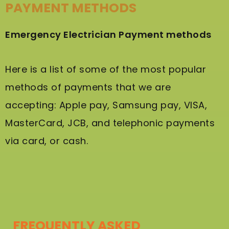
PAYMENT METHODS
Emergency Electrician Payment methods
Here is a list of some of the most popular
methods of payments that we are
accepting: Apple pay, Samsung pay, VISA,
MasterCard, JCB, and telephonic payments
via card, or cash.
FREQUENTLY ASKED