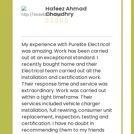
Hafeez Ahmad
Chaudhry
Z
My experience with Purelite Electrical
p
was amazing. Work has been carried
b
out at an exceptional standard. I
s
recently bought home and their
Electrical team carried out all the
w
installation and certification work.
Their response time and service was
a
extraordinary. Work was carried out
within a tight timeframe. Their
services included vehicle charger
installation, full rewiring, consumer unit
replacement, inspection, testing and
a
certification. I have no doubt in
t
recommending them to my friends