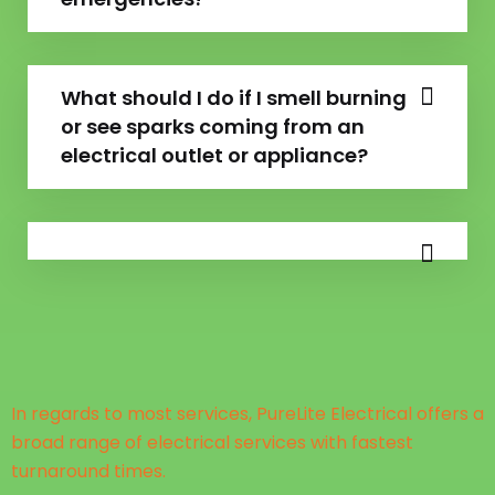
What should I do if I smell burning
or see sparks coming from an
electrical outlet or appliance?
In regards to most services, PureLite Electrical offers a
broad range of electrical services with fastest
turnaround times.