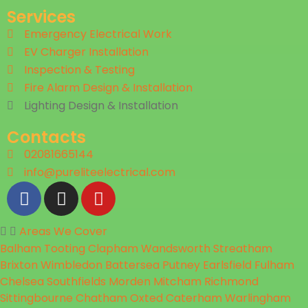
Services
Emergency Electrical Work
EV Charger Installation
Inspection & Testing​
Fire Alarm Design & Installation
Lighting Design & Installation
Contacts
02081665144
info@pureliteelectrical.com
Areas We Cover
Balham
Tooting
Clapham
Wandsworth
Streatham
Brixton
Wimbledon
Battersea
Putney
Earlsfield
Fulham
Chelsea
Southfields
Morden
Mitcham
Richmond
Sittingbourne
Chatham
Oxted
Caterham
Warlingham