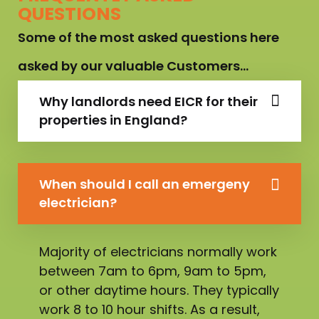
QUESTIONS
Some of the most asked questions here
asked by our valuable Customers…
Why landlords need EICR for their
properties in England?
When should I call an emergeny
electrician?
Majority of electricians normally work
between 7am to 6pm, 9am to 5pm,
or other daytime hours. They typically
work 8 to 10 hour shifts. As a result,