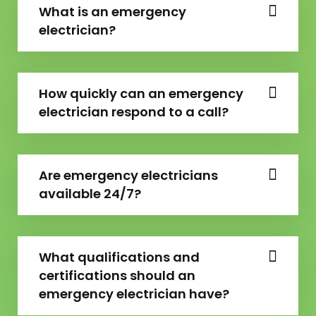
What is an emergency
electrician?
How quickly can an emergency
electrician respond to a call?
Are emergency electricians
available 24/7?
What qualifications and
certifications should an
emergency electrician have?