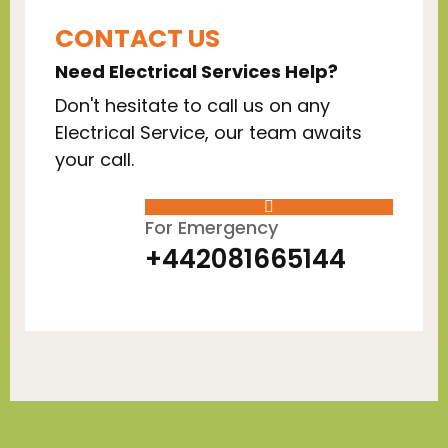
CONTACT US
Need Electrical Services Help?
Don't hesitate to call us on any
Electrical Service, our team awaits
your call.
For Emergency
+442081665144