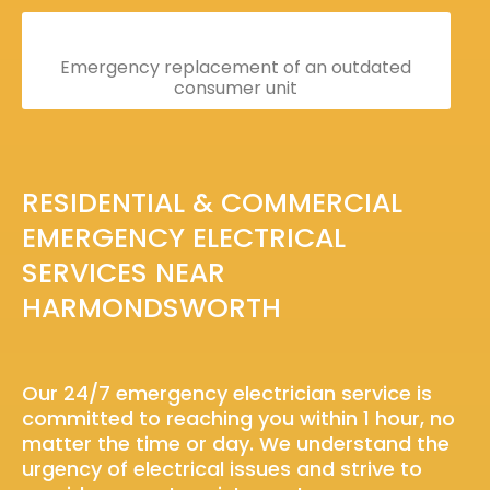
Emergency replacement of an outdated
consumer unit
RESIDENTIAL & COMMERCIAL
EMERGENCY ELECTRICAL
SERVICES NEAR
HARMONDSWORTH
Our 24/7 emergency electrician service is
committed to reaching you within 1 hour, no
matter the time or day. We understand the
urgency of electrical issues and strive to