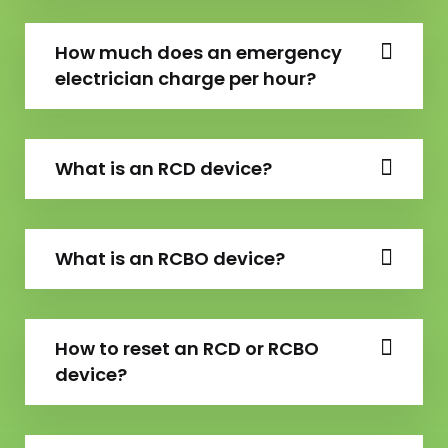
How much does an emergency
electrician charge per hour?
What is an RCD device?
What is an RCBO device?
How to reset an RCD or RCBO
device?