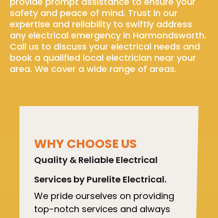
provide prompt assistance to ensure your
safety and peace of mind. Trust in our
expertise and reliability to swiftly address
any electrical emergency in Harmondsworth.
Call us to discuss your electrical needs and
book a qualified local electrician near your
area. We cover a wide range of areas.
WHY CHOOSE US
Quality & Reliable Electrical
Services by Purelite Electrical.
We pride ourselves on providing
top-notch services and always