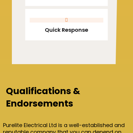
Quick Response
Qualifications &
Endorsements
Purelite Electrical Ltd is a well-established and
reputable company that you can depend on