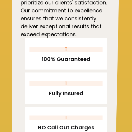
prioritize our clients' satisfaction.
Our commitment to excellence
ensures that we consistently
deliver exceptional results that
exceed expectations.
100% Guaranteed
Fully Insured
NO Call Out Charges