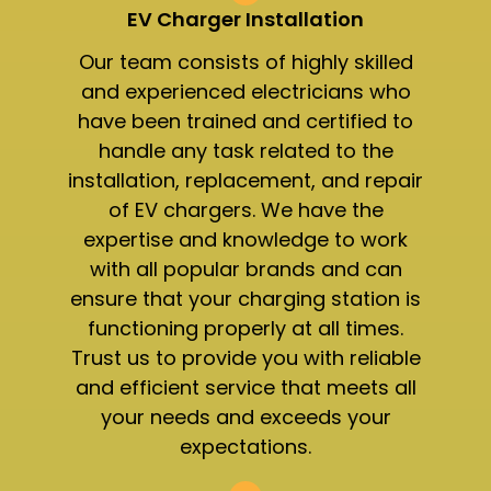
EV Charger Installation
Our team consists of highly skilled
and experienced electricians who
have been trained and certified to
handle any task related to the
installation, replacement, and repair
of EV chargers. We have the
expertise and knowledge to work
with all popular brands and can
ensure that your charging station is
functioning properly at all times.
Trust us to provide you with reliable
and efficient service that meets all
your needs and exceeds your
expectations.