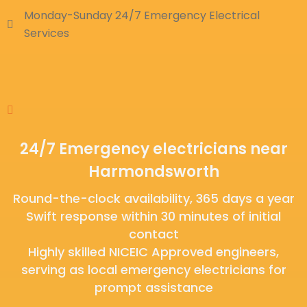
Monday-Sunday 24/7 Emergency Electrical
Services
24/7 Emergency electricians near
Harmondsworth
Round-the-clock availability, 365 days a year
Swift response within 30 minutes of initial
contact
Highly skilled NICEIC Approved engineers,
serving as local emergency electricians for
prompt assistance