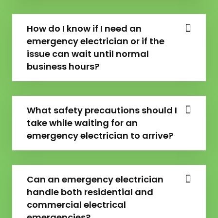
How do I know if I need an
emergency electrician or if the
issue can wait until normal
business hours?
What safety precautions should I
take while waiting for an
emergency electrician to arrive?
Can an emergency electrician
handle both residential and
commercial electrical
emergencies?