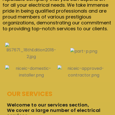
for all your electrical needs. We take immense
pride in being qualified professionals and are
proud members of various prestigious
organizations, demonstrating our commitment
to providing top-notch services to our clients.
OUR SERVICES
Welcome to our services section,
We cover a large number of electrical