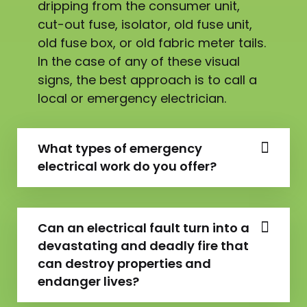
dripping from the consumer unit,
cut-out fuse, isolator, old fuse unit,
old fuse box, or old fabric meter tails.
In the case of any of these visual
signs, the best approach is to call a
local or emergency electrician.
What types of emergency
electrical work do you offer?
Can an electrical fault turn into a
devastating and deadly fire that
can destroy properties and
endanger lives?