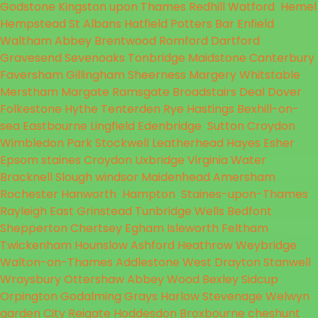
Godstone
Kingston upon Thames
Redhill
Watford
Hemel
Hempstead
St Albans
Hatfield
Potters Bar
Enfield
Waltham Abbey
Brentwood
Romford
Dartford
Gravesend
Sevenoaks
Tonbridge
Maidstone
Canterbury
Faversham
Gillingham
Sheerness
Margery
Whitstable
Merstham
Margate
Ramsgate
Broadstairs
Deal
Dover
Folkestone
Hythe
Tenterden
Rye
Hastings
Bexhill-on-
sea
Eastbourne
Lingfield
Edenbridge
Sutton
Croydon
Wimbledon Park
Stockwell
Leatherhead
Hayes
Esher
Epsom
staines
Croydon
Uxbridge
Virginia Water
Bracknell
Slough
windsor
Maidenhead
Amersham
Rochester
Hanworth
Hampton
Staines-upon-Thames
Rayleigh
East Grinstead
Tunbridge Wells
Bedfont
Shepperton
Chertsey
Egham
Isleworth
Feltham
Twickenham
Hounslow
Ashford
Heathrow
Weybridge
Walton-on-Thames
Addlestone
West Drayton
Stanwell
Wraysbury
Ottershaw
Abbey Wood
Bexley
Sidcup
Orpington
Godalming
Grays
Harlow
Stevenage
Welwyn
garden City
Reigate
Hoddesdon
Broxbourne
cheshunt