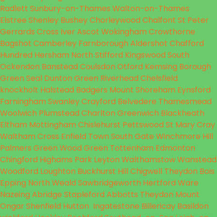
Radlett
Sunbury-on-Thames
Walton-on-Thames
Elstree
Shenley
Bushey
Chorleywood
Chalfont St Peter
Gerrards Cross
Iver
Ascot
Wokingham
Crowthorne
Bagshot
Camberley
Farnborough
Aldershot
Chafford
Hundred
Hersham
North Stifford
Kingswood
South
Ockendon
Banstead
Coulsdon
Otford
Kemsing
Borough
Green
Seal
Dunton Green
Riverhead
Chelsfield
knockholt
Halstead
Badgers Mount
Shoreham
Eynsford
Farningham
Swanley
Crayford
Belvedere
Thamesmead
Woolwich
Plumstead
Charlton
Greenwich
Blackheath
Eltham
Mottingham
Chislehurst
Pettswood
St Mary
Cray
Waltham Cross
Enfield Town
South Gate
Winchmore Hill
Palmers Green
Wood Green
Tottenham
Edmonton
Chingford
Highams Park
Leyton
Walthamstow
Wanstead
Woodford
Loughton
Buckhurst Hill
Chigwell
Theydon Bois
Epping
North Weald
Sawbridgeworth
Hertford
Ware
Nazeing
Abridge
Stapleford Abbotts
Theydon Mount
Ongar
Shenfield
Hutton
Ingatestone
Billericay
Basildon