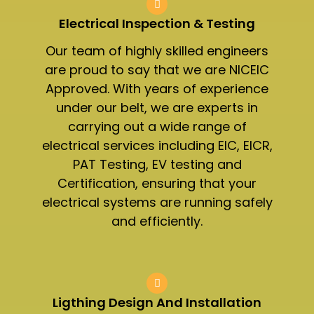
Electrical Inspection & Testing​
Our team of highly skilled engineers
are proud to say that we are NICEIC
Approved. With years of experience
under our belt, we are experts in
carrying out a wide range of
electrical services including EIC, EICR,
PAT Testing, EV testing and
Certification, ensuring that your
electrical systems are running safely
and efficiently.
Ligthing Design And Installation​