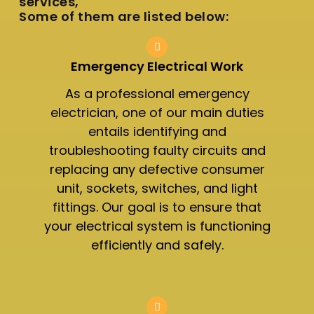
services,
Some of them are listed below:
Emergency Electrical Work
As a professional emergency
electrician, one of our main duties
entails identifying and
troubleshooting faulty circuits and
replacing any defective consumer
unit, sockets, switches, and light
fittings. Our goal is to ensure that
your electrical system is functioning
efficiently and safely.