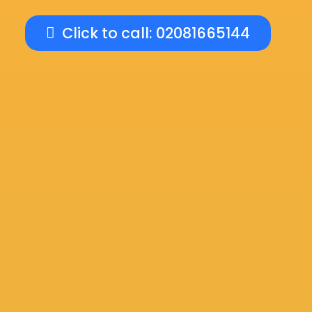
Click to call: 02081665144