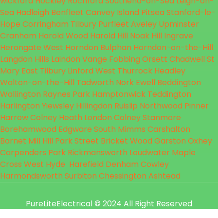
wickford
Hockley
Rochford
Southend-on-Sea
Leigh-on-
Sea
Hadleigh
Benfleet
Canvey Island
Pitsea
Stanford-le-
Hope
Corringham
Tilbury
Purfleet
Aveley
Upminster
Cranham
Harold Wood
Harold Hill
Noak Hill
Ingrave
Herongate
West Horndon
Bulphan
Horndon-on-the-Hill
Langdon Hills
Laindon
Vange
Fobbing
Orsett
Chadwell St
Mary
East Tilbury
Linford
West Thurrock
Headley
Walton-on-the-Hill
Tadworth
Nork
Ewell
Beddington
Wallington
Raynes Park
Hamptonwick
Teddington
Harlington
Yiewsley
Hillingdon
Ruislip
Northwood
Pinner
Harrow
Colney Heath
London Colney
Stanmore
Borehamwood
Edgware
South Mimms
Carshalton
Barnet
Mill Hill
Park Street
Bricket Wood
Garston
Oxhey
Carpenders Park
Rickmansworth
Loudwater
Maple
Cross
West Hyde
Harefield
Denham
Cowley
Harmondsworth
Surbiton
Chessington
Ashtead
PureLiteElectrical
© 2024 All Right Reserved
Designed by Godesign Technologies