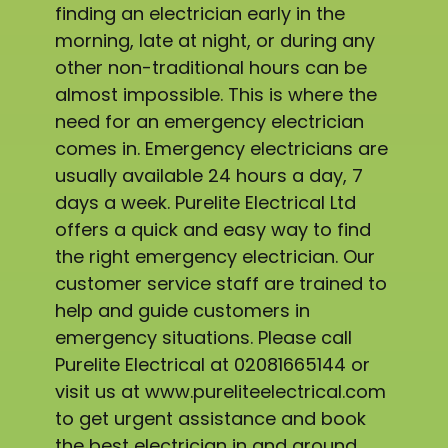
finding an electrician early in the
morning, late at night, or during any
other non-traditional hours can be
almost impossible. This is where the
need for an emergency electrician
comes in. Emergency electricians are
usually available 24 hours a day, 7
days a week. Purelite Electrical Ltd
offers a quick and easy way to find
the right emergency electrician. Our
customer service staff are trained to
help and guide customers in
emergency situations. Please call
Purelite Electrical at 02081665144 or
visit us at www.pureliteelectrical.com
to get urgent assistance and book
the best electrician in and around