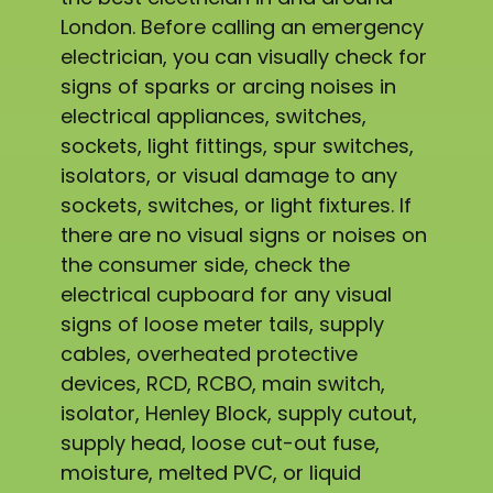
London. Before calling an emergency
electrician, you can visually check for
signs of sparks or arcing noises in
electrical appliances, switches,
sockets, light fittings, spur switches,
isolators, or visual damage to any
sockets, switches, or light fixtures. If
there are no visual signs or noises on
the consumer side, check the
electrical cupboard for any visual
signs of loose meter tails, supply
cables, overheated protective
devices, RCD, RCBO, main switch,
isolator, Henley Block, supply cutout,
supply head, loose cut-out fuse,
moisture, melted PVC, or liquid