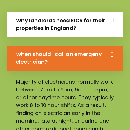
Why landlords need EICR for their
properties in England?
When should I call an emergeny
electrician?
Majority of electricians normally work
between 7am to 6pm, 9am to 5pm,
or other daytime hours. They typically
work 8 to 10 hour shifts. As a result,
finding an electrician early in the
morning, late at night, or during any
other non-traditional hours can be