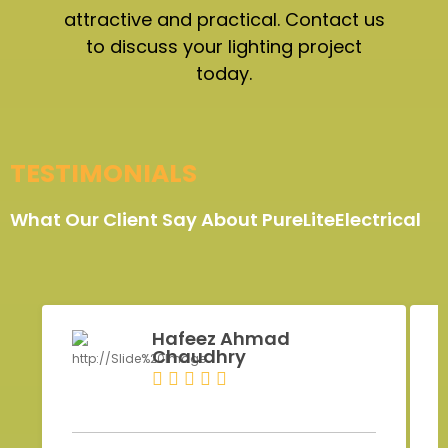
attractive and practical. Contact us
to discuss your lighting project
today.
TESTIMONIALS
What Our Client Say About PureLiteElectrical
Hafeez Ahmad
Chaudhry
Z