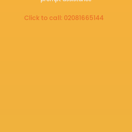
Click to call: 02081665144