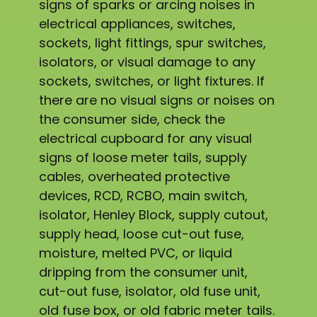
signs of sparks or arcing noises in
electrical appliances, switches,
sockets, light fittings, spur switches,
isolators, or visual damage to any
sockets, switches, or light fixtures. If
there are no visual signs or noises on
the consumer side, check the
electrical cupboard for any visual
signs of loose meter tails, supply
cables, overheated protective
devices, RCD, RCBO, main switch,
isolator, Henley Block, supply cutout,
supply head, loose cut-out fuse,
moisture, melted PVC, or liquid
dripping from the consumer unit,
cut-out fuse, isolator, old fuse unit,
old fuse box, or old fabric meter tails.