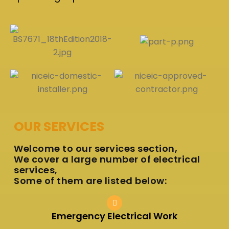
OUR SERVICES
Welcome to our services section,
We cover a large number of electrical
services,
Some of them are listed below:
Emergency Electrical Work