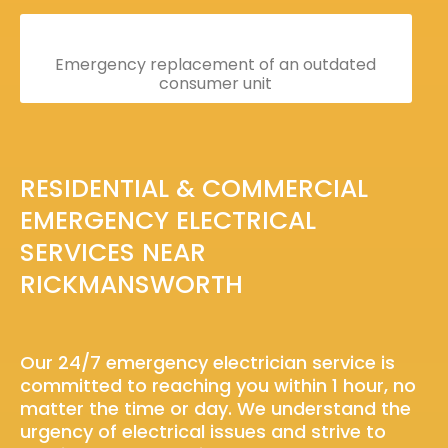
Emergency replacement of an outdated
consumer unit
RESIDENTIAL & COMMERCIAL
EMERGENCY ELECTRICAL
SERVICES NEAR
RICKMANSWORTH
Our 24/7 emergency electrician service is
committed to reaching you within 1 hour, no
matter the time or day. We understand the
urgency of electrical issues and strive to