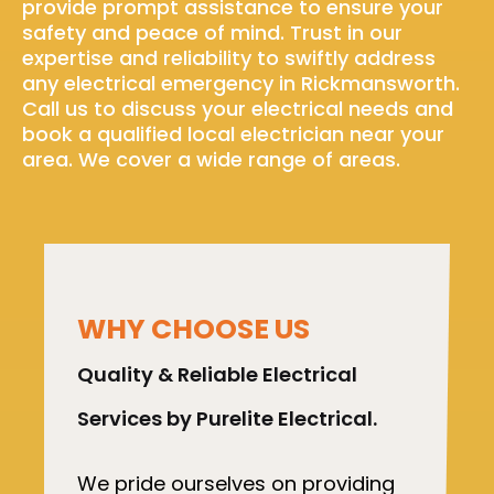
provide prompt assistance to ensure your
safety and peace of mind. Trust in our
expertise and reliability to swiftly address
any electrical emergency in Rickmansworth.
Call us to discuss your electrical needs and
book a qualified local electrician near your
area. We cover a wide range of areas.
WHY CHOOSE US
Quality & Reliable Electrical
Services by Purelite Electrical.
We pride ourselves on providing