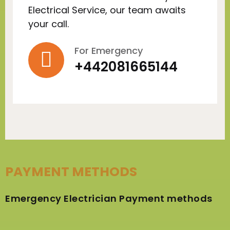
Electrical Service, our team awaits
your call.
For Emergency
+442081665144
PAYMENT METHODS
Emergency Electrician Payment methods