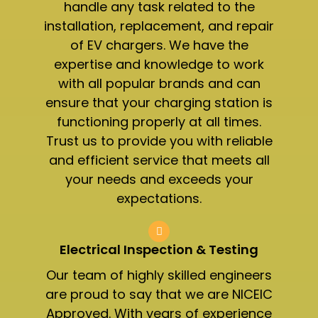
handle any task related to the
installation, replacement, and repair
of EV chargers. We have the
expertise and knowledge to work
with all popular brands and can
ensure that your charging station is
functioning properly at all times.
Trust us to provide you with reliable
and efficient service that meets all
your needs and exceeds your
expectations.
Electrical Inspection & Testing​
Our team of highly skilled engineers
are proud to say that we are NICEIC
Approved. With years of experience