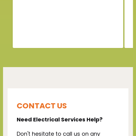
n
CONTACT US
Need Electrical Services Help?
Don't hesitate to call us on any