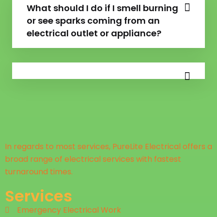
What should I do if I smell burning
or see sparks coming from an
electrical outlet or appliance?
In regards to most services, PureLite Electrical offers a
broad range of electrical services with fastest
turnaround times.
Services
Emergency Electrical Work