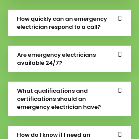
How quickly can an emergency
electrician respond to a call?
Are emergency electricians
available 24/7?
What qualifications and
certifications should an
emergency electrician have?
How do I know if I need an