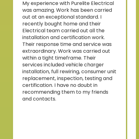
My experience with Purelite Electrical
p
was amazing. Work has been carried
b
out at an exceptional standard. I
s
recently bought home and their
Electrical team carried out all the
w
installation and certification work.
Their response time and service was
a
extraordinary. Work was carried out
within a tight timeframe. Their
services included vehicle charger
installation, full rewiring, consumer unit
replacement, inspection, testing and
a
certification. I have no doubt in
t
recommending them to my friends
and contacts.
p
o
l
t