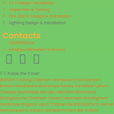
EV Charger Installation
Inspection & Testing​
Fire Alarm Design & Installation
Lighting Design & Installation
Contacts
02081665144
info@pureliteelectrical.com
Areas We Cover
Balham
Tooting
Clapham
Wandsworth
Streatham
Brixton
Wimbledon
Battersea
Putney
Earlsfield
Fulham
Chelsea
Southfields
Morden
Mitcham
Richmond
Sittingbourne
Chatham
Oxted
Caterham
Warlingham
Godstone
Kingston upon Thames
Redhill
Watford
Hemel
Hempstead
St Albans
Hatfield
Potters Bar
Enfield