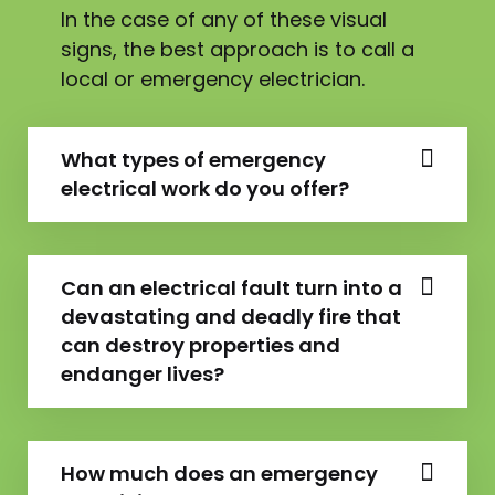
In the case of any of these visual
signs, the best approach is to call a
local or emergency electrician.
What types of emergency
electrical work do you offer?
Can an electrical fault turn into a
devastating and deadly fire that
can destroy properties and
endanger lives?
How much does an emergency