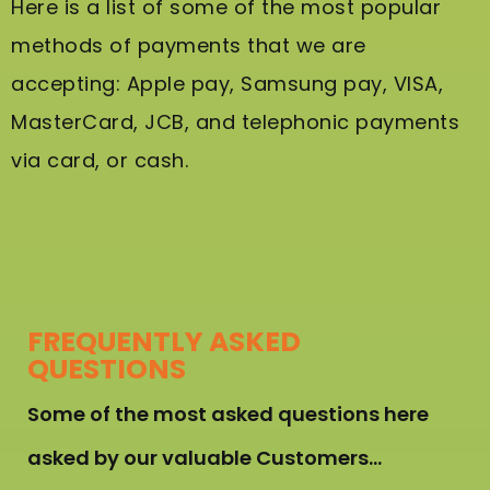
Here is a list of some of the most popular
methods of payments that we are
accepting: Apple pay, Samsung pay, VISA,
MasterCard, JCB, and telephonic payments
via card, or cash.
FREQUENTLY ASKED
QUESTIONS
Some of the most asked questions here
asked by our valuable Customers…