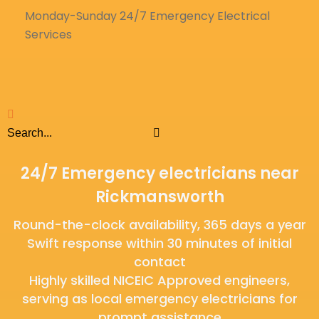
Monday-Sunday 24/7 Emergency Electrical
Services
24/7 Emergency electricians near
Rickmansworth
Round-the-clock availability, 365 days a year
Swift response within 30 minutes of initial
contact
Highly skilled NICEIC Approved engineers,
serving as local emergency electricians for
prompt assistance