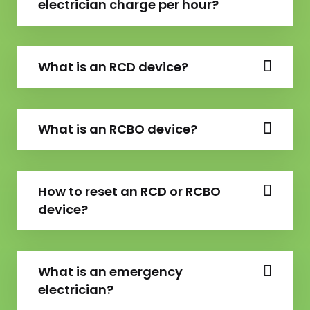
electrician charge per hour?
What is an RCD device?
What is an RCBO device?
How to reset an RCD or RCBO
device?
What is an emergency
electrician?