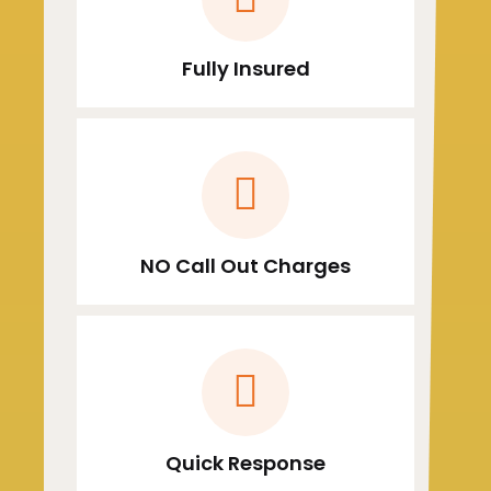
Fully Insured
NO Call Out Charges
Quick Response