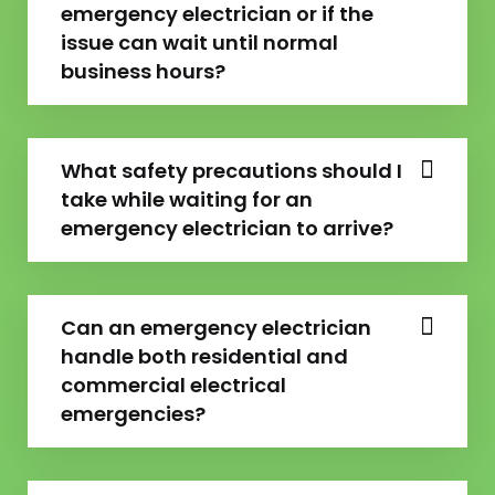
emergency electrician or if the
issue can wait until normal
business hours?
What safety precautions should I
take while waiting for an
emergency electrician to arrive?
Can an emergency electrician
handle both residential and
commercial electrical
emergencies?