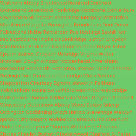
Waltham Abbey
Brentwood
Romford
Dartford
Gravesend
Sevenoaks
Tonbridge
Maidstone
Canterbury
Faversham
Gillingham
Sheerness
Margery
Whitstable
Merstham
Margate
Ramsgate
Broadstairs
Deal
Dover
Folkestone
Hythe
Tenterden
Rye
Hastings
Bexhill-on-
sea
Eastbourne
Lingfield
Edenbridge
Sutton
Croydon
Wimbledon Park
Stockwell
Leatherhead
Hayes
Esher
Epsom
staines
Croydon
Uxbridge
Virginia Water
Bracknell
Slough
windsor
Maidenhead
Amersham
Rochester
Hanworth
Hampton
Staines-upon-Thames
Rayleigh
East Grinstead
Tunbridge Wells
Bedfont
Shepperton
Chertsey
Egham
Isleworth
Feltham
Twickenham
Hounslow
Ashford
Heathrow
Weybridge
Walton-on-Thames
Addlestone
West Drayton
Stanwell
Wraysbury
Ottershaw
Abbey Wood
Bexley
Sidcup
Orpington
Godalming
Grays
Harlow
Stevenage
Welwyn
garden City
Reigate
Hoddesdon
Broxbourne
cheshunt
Radlett
Sunbury-on-Thames
Walton-on-Thames
Elstree
Shenley
Bushey
Chorleywood
Chalfont St Peter