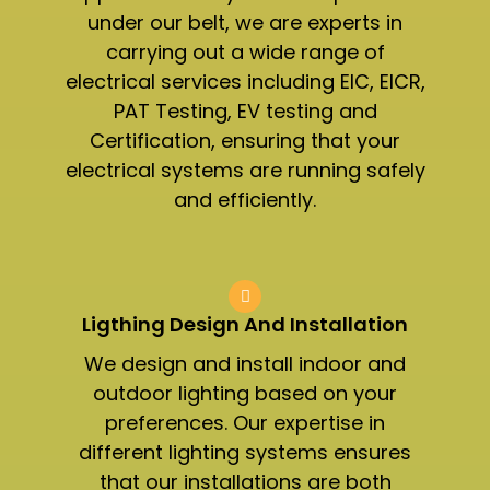
under our belt, we are experts in
carrying out a wide range of
electrical services including EIC, EICR,
PAT Testing, EV testing and
Certification, ensuring that your
electrical systems are running safely
and efficiently.
Ligthing Design And Installation​
We design and install indoor and
outdoor lighting based on your
preferences. Our expertise in
different lighting systems ensures
that our installations are both