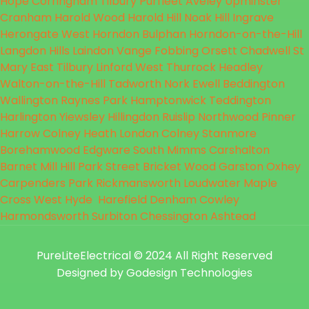
Hope
Corringham
Tilbury
Purfleet
Aveley
Upminster
Cranham
Harold Wood
Harold Hill
Noak Hill
Ingrave
Herongate
West Horndon
Bulphan
Horndon-on-the-Hill
Langdon Hills
Laindon
Vange
Fobbing
Orsett
Chadwell St
Mary
East Tilbury
Linford
West Thurrock
Headley
Walton-on-the-Hill
Tadworth
Nork
Ewell
Beddington
Wallington
Raynes Park
Hamptonwick
Teddington
Harlington
Yiewsley
Hillingdon
Ruislip
Northwood
Pinner
Harrow
Colney Heath
London Colney
Stanmore
Borehamwood
Edgware
South Mimms
Carshalton
Barnet
Mill Hill
Park Street
Bricket Wood
Garston
Oxhey
Carpenders Park
Rickmansworth
Loudwater
Maple
Cross
West Hyde
Harefield
Denham
Cowley
Harmondsworth
Surbiton
Chessington
Ashtead
PureLiteElectrical
© 2024 All Right Reserved
Designed by Godesign Technologies