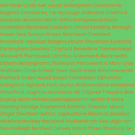
Gerrards Cross
Iver
Ascot
Wokingham
Crowthorne
Bagshot
Camberley
Farnborough
Aldershot
Chafford
Hundred
Hersham
North Stifford
Kingswood
South
Ockendon
Banstead
Coulsdon
Otford
Kemsing
Borough
Green
Seal
Dunton Green
Riverhead
Chelsfield
knockholt
Halstead
Badgers Mount
Shoreham
Eynsford
Farningham
Swanley
Crayford
Belvedere
Thamesmead
Woolwich
Plumstead
Charlton
Greenwich
Blackheath
Eltham
Mottingham
Chislehurst
Pettswood
St Mary
Cray
Waltham Cross
Enfield Town
South Gate
Winchmore Hill
Palmers Green
Wood Green
Tottenham
Edmonton
Chingford
Highams Park
Leyton
Walthamstow
Wanstead
Woodford
Loughton
Buckhurst Hill
Chigwell
Theydon Bois
Epping
North Weald
Sawbridgeworth
Hertford
Ware
Nazeing
Abridge
Stapleford Abbotts
Theydon Mount
Ongar
Shenfield
Hutton
Ingatestone
Billericay
Basildon
wickford
Hockley
Rochford
Southend-on-Sea
Leigh-on-
Sea
Hadleigh
Benfleet
Canvey Island
Pitsea
Stanford-le-