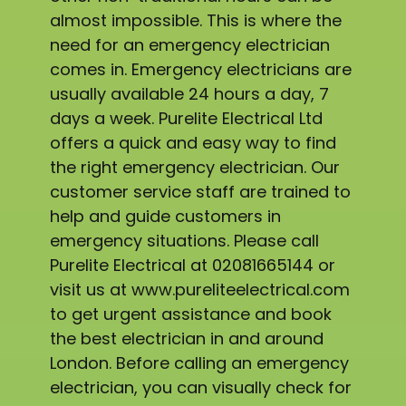
almost impossible. This is where the
need for an emergency electrician
comes in. Emergency electricians are
usually available 24 hours a day, 7
days a week. Purelite Electrical Ltd
offers a quick and easy way to find
the right emergency electrician. Our
customer service staff are trained to
help and guide customers in
emergency situations. Please call
Purelite Electrical at 02081665144 or
visit us at www.pureliteelectrical.com
to get urgent assistance and book
the best electrician in and around
London. Before calling an emergency
electrician, you can visually check for