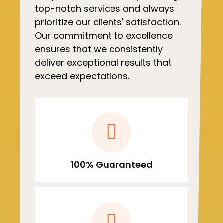
top-notch services and always
prioritize our clients' satisfaction.
Our commitment to excellence
ensures that we consistently
deliver exceptional results that
exceed expectations.
100% Guaranteed