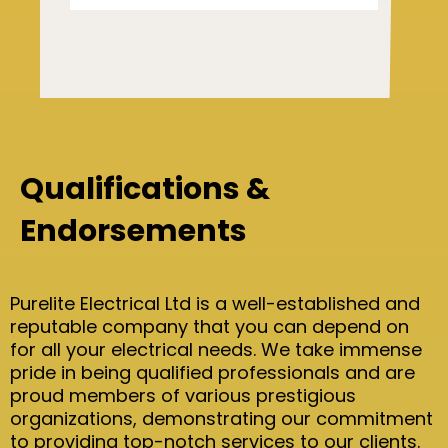
Qualifications &
Endorsements
Purelite Electrical Ltd is a well-established and
reputable company that you can depend on
for all your electrical needs. We take immense
pride in being qualified professionals and are
proud members of various prestigious
organizations, demonstrating our commitment
to providing top-notch services to our clients.