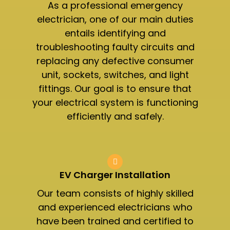
As a professional emergency
electrician, one of our main duties
entails identifying and
troubleshooting faulty circuits and
replacing any defective consumer
unit, sockets, switches, and light
fittings. Our goal is to ensure that
your electrical system is functioning
efficiently and safely.
EV Charger Installation
Our team consists of highly skilled
and experienced electricians who
have been trained and certified to