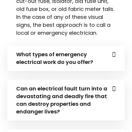
cut-out fuse, isolator, old fuse unit,
old fuse box, or old fabric meter tails.
In the case of any of these visual
signs, the best approach is to call a
local or emergency electrician.
What types of emergency
electrical work do you offer?
Can an electrical fault turn into a
devastating and deadly fire that
can destroy properties and
endanger lives?