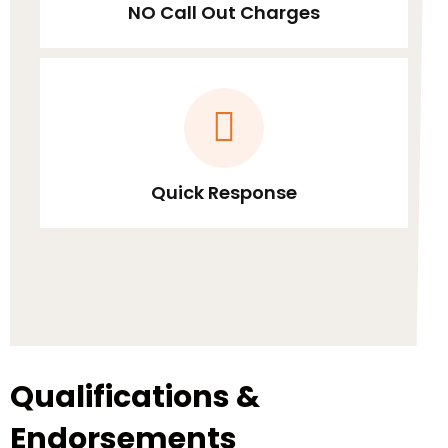
NO Call Out Charges
Quick Response
Qualifications &
Endorsements