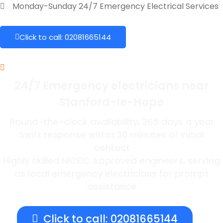
Monday-Sunday 24/7 Emergency Electrical Services
Click to call: 02081665144
24/7 Emergency electricians near
Stanford-le-Hope
Round-the-clock availability, 365 days a year
Swift response within 30 minutes of initial
contact
Highly skilled NICEIC Approved engineers, serving
as local emergency electricians for prompt
assistance
Click to call: 02081665144