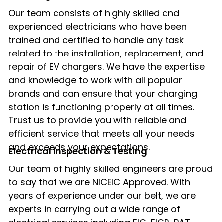
Our team consists of highly skilled and
experienced electricians who have been
trained and certified to handle any task
related to the installation, replacement, and
repair of EV chargers. We have the expertise
and knowledge to work with all popular
brands and can ensure that your charging
station is functioning properly at all times.
Trust us to provide you with reliable and
efficient service that meets all your needs
and exceeds your expectations.
Electrical Inspection & Testing​
Our team of highly skilled engineers are proud
to say that we are NICEIC Approved. With
years of experience under our belt, we are
experts in carrying out a wide range of