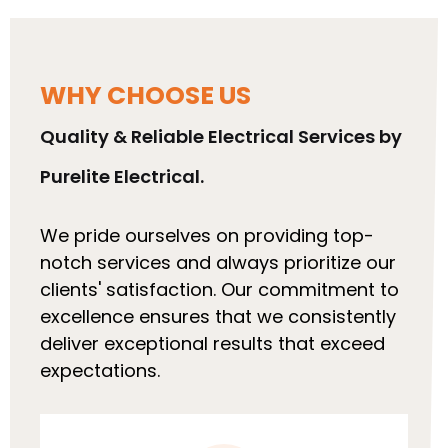
WHY CHOOSE US
Quality & Reliable Electrical Services by
Purelite Electrical.
We pride ourselves on providing top-
notch services and always prioritize our
clients' satisfaction. Our commitment to
excellence ensures that we consistently
deliver exceptional results that exceed
expectations.