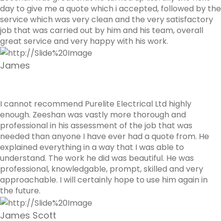
day to give me a quote which i accepted, followed by the
service which was very clean and the very satisfactory
job that was carried out by him and his team, overall
great service and very happy with his work.
James
I cannot recommend Purelite Electrical Ltd highly
enough. Zeeshan was vastly more thorough and
professional in his assessment of the job that was
needed than anyone I have ever had a quote from. He
explained everything in a way that I was able to
understand. The work he did was beautiful. He was
professional, knowledgable, prompt, skilled and very
approachable. I will certainly hope to use him again in
the future.
James Scott