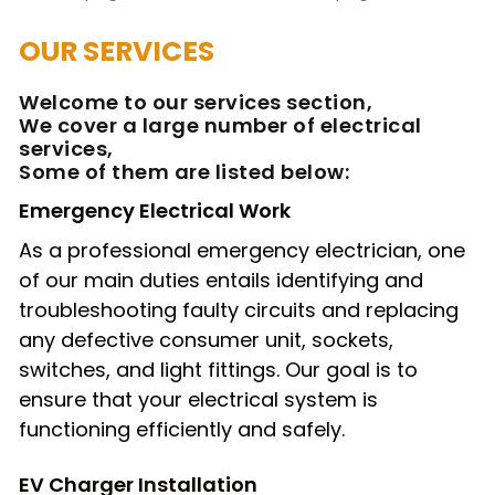
OUR SERVICES
Welcome to our services section,
We cover a large number of electrical
services,
Some of them are listed below:
Emergency Electrical Work
As a professional emergency electrician, one
of our main duties entails identifying and
troubleshooting faulty circuits and replacing
any defective consumer unit, sockets,
switches, and light fittings. Our goal is to
ensure that your electrical system is
functioning efficiently and safely.
EV Charger Installation