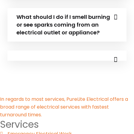
What should I do if I smell burning
or see sparks coming from an
electrical outlet or appliance?
In regards to most services, PureLite Electrical offers a
broad range of electrical services with fastest
turnaround times.
Services
Emergency Electrical Work