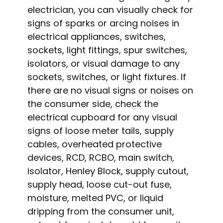
electrician, you can visually check for
signs of sparks or arcing noises in
electrical appliances, switches,
sockets, light fittings, spur switches,
isolators, or visual damage to any
sockets, switches, or light fixtures. If
there are no visual signs or noises on
the consumer side, check the
electrical cupboard for any visual
signs of loose meter tails, supply
cables, overheated protective
devices, RCD, RCBO, main switch,
isolator, Henley Block, supply cutout,
supply head, loose cut-out fuse,
moisture, melted PVC, or liquid
dripping from the consumer unit,