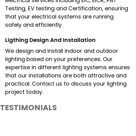
electrical services including EIC, EICR, PAT
Testing, EV testing and Certification, ensuring
that your electrical systems are running
safely and efficiently.
Ligthing Design And Installation​
We design and install indoor and outdoor
lighting based on your preferences. Our
expertise in different lighting systems ensures
that our installations are both attractive and
practical. Contact us to discuss your lighting
project today.
TESTIMONIALS
What Our Client Say About PureLiteElectrical