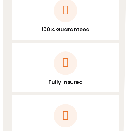
100% Guaranteed
Fully Insured