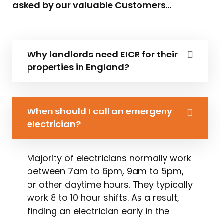
asked by our valuable Customers…
Why landlords need EICR for their
properties in England?
When should I call an emergeny
electrician?
Majority of electricians normally work
between 7am to 6pm, 9am to 5pm,
or other daytime hours. They typically
work 8 to 10 hour shifts. As a result,
finding an electrician early in the