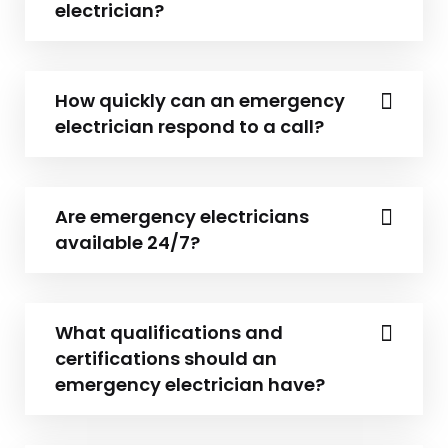
electrician?
How quickly can an emergency
electrician respond to a call?
Are emergency electricians
available 24/7?
What qualifications and
certifications should an
emergency electrician have?