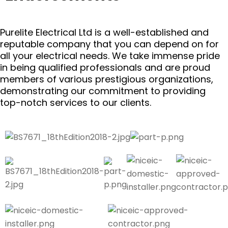
Purelite Electrical Ltd is a well-established and
reputable company that you can depend on for
all your electrical needs. We take immense pride
in being qualified professionals and are proud
members of various prestigious organizations,
demonstrating our commitment to providing
top-notch services to our clients.