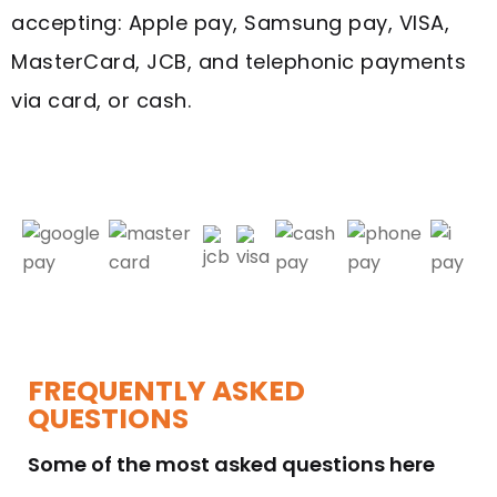
accepting: Apple pay, Samsung pay, VISA,
MasterCard, JCB, and telephonic payments
via card, or cash.
FREQUENTLY ASKED
QUESTIONS
Some of the most asked questions here