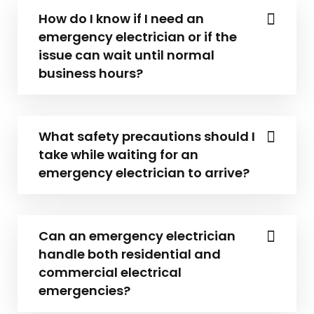
How do I know if I need an
emergency electrician or if the
issue can wait until normal
business hours?
What safety precautions should I
take while waiting for an
emergency electrician to arrive?
Can an emergency electrician
handle both residential and
commercial electrical
emergencies?