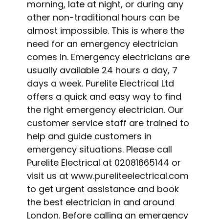
morning, late at night, or during any
other non-traditional hours can be
almost impossible. This is where the
need for an emergency electrician
comes in. Emergency electricians are
usually available 24 hours a day, 7
days a week. Purelite Electrical Ltd
offers a quick and easy way to find
the right emergency electrician. Our
customer service staff are trained to
help and guide customers in
emergency situations. Please call
Purelite Electrical at 02081665144 or
visit us at www.pureliteelectrical.com
to get urgent assistance and book
the best electrician in and around
London. Before calling an emergency