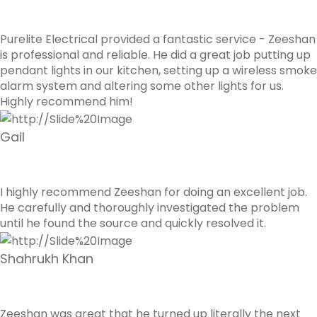
Purelite Electrical provided a fantastic service - Zeeshan
is professional and reliable. He did a great job putting up
pendant lights in our kitchen, setting up a wireless smoke
alarm system and altering some other lights for us.
Highly recommend him!
Gail
I highly recommend Zeeshan for doing an excellent job.
He carefully and thoroughly investigated the problem
until he found the source and quickly resolved it.
Shahrukh Khan
Zeeshan was great that he turned up literally the next