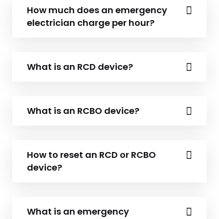
How much does an emergency
electrician charge per hour?
What is an RCD device?
What is an RCBO device?
How to reset an RCD or RCBO
device?
What is an emergency