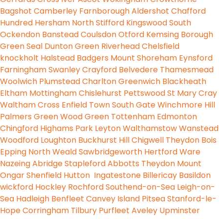
Bagshot
Camberley
Farnborough
Aldershot
Chafford
Hundred
Hersham
North Stifford
Kingswood
South
Ockendon
Banstead
Coulsdon
Otford
Kemsing
Borough
Green
Seal
Dunton Green
Riverhead
Chelsfield
knockholt
Halstead
Badgers Mount
Shoreham
Eynsford
Farningham
Swanley
Crayford
Belvedere
Thamesmead
Woolwich
Plumstead
Charlton
Greenwich
Blackheath
Eltham
Mottingham
Chislehurst
Pettswood
St Mary
Cray
Waltham Cross
Enfield Town
South Gate
Winchmore Hill
Palmers Green
Wood Green
Tottenham
Edmonton
Chingford
Highams Park
Leyton
Walthamstow
Wanstead
Woodford
Loughton
Buckhurst Hill
Chigwell
Theydon Bois
Epping
North Weald
Sawbridgeworth
Hertford
Ware
Nazeing
Abridge
Stapleford Abbotts
Theydon Mount
Ongar
Shenfield
Hutton
Ingatestone
Billericay
Basildon
wickford
Hockley
Rochford
Southend-on-Sea
Leigh-on-
Sea
Hadleigh
Benfleet
Canvey Island
Pitsea
Stanford-le-
Hope
Corringham
Tilbury
Purfleet
Aveley
Upminster