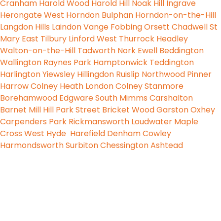
Cranham
Harold Wood
Harold Hill
Noak Hill
Ingrave
Herongate
West Horndon
Bulphan
Horndon-on-the-Hill
Langdon Hills
Laindon
Vange
Fobbing
Orsett
Chadwell St
Mary
East Tilbury
Linford
West Thurrock
Headley
Walton-on-the-Hill
Tadworth
Nork
Ewell
Beddington
Wallington
Raynes Park
Hamptonwick
Teddington
Harlington
Yiewsley
Hillingdon
Ruislip
Northwood
Pinner
Harrow
Colney Heath
London Colney
Stanmore
Borehamwood
Edgware
South Mimms
Carshalton
Barnet
Mill Hill
Park Street
Bricket Wood
Garston
Oxhey
Carpenders Park
Rickmansworth
Loudwater
Maple
Cross
West Hyde
Harefield
Denham
Cowley
Harmondsworth
Surbiton
Chessington
Ashtead
PureLiteElectrical
© 2024 All Right Reserved
Designed by Godesign Technologies