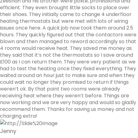
Zeeshan and his brother were polite, professional and
efficient. They even brought little socks to place over
their shoes. They initially came to change 4 underfloor
heating thermostats but were met with lots of wiring
issues once here. A quick job now took them around 2.5
hours. They quickly figured out that the contactors were
blown and then managed to reword accordingly so that
4 rooms would receive heat. They saved me money as
they said that it’s not the thermostats so I save around
£100 as I can return them. They were very patient as we
had to test the heating once they fixed everything. They
waited around an hour just to make sure and when they
could wait no longer they promised to return if things
weren’t ok. By that point two rooms were already
receiving heat where they weren’t before. Things are
now working and we are very happy and would so gladly
recommend them. Thanks for saving us money and not
charging extra!
Jenny