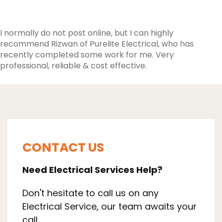
I normally do not post online, but I can highly
recommend Rizwan of Purelite Electrical, who has
recently completed some work for me. Very
professional, reliable & cost effective.
CONTACT US
Need Electrical Services Help?
Don't hesitate to call us on any
Electrical Service, our team awaits your
call.