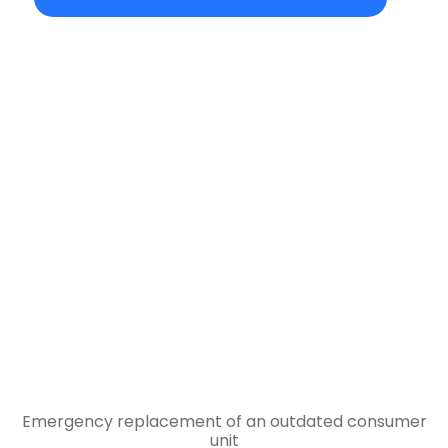
Emergency replacement of an outdated consumer
unit