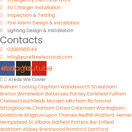
EV Charger Installation
Inspection & Testing​
Fire Alarm Design & Installation
Lighting Design & Installation
Contacts
02081665144
info@pureliteelectrical.com
cebook
Instagram
Youtube
Areas We Cover
Balham
Tooting
Clapham
Wandsworth
Streatham
Brixton
Wimbledon
Battersea
Putney
Earlsfield
Fulham
Chelsea
Southfields
Morden
Mitcham
Richmond
Sittingbourne
Chatham
Oxted
Caterham
Warlingham
Godstone
Kingston upon Thames
Redhill
Watford
Hemel
Hempstead
St Albans
Hatfield
Potters Bar
Enfield
Waltham Abbey
Brentwood
Romford
Dartford