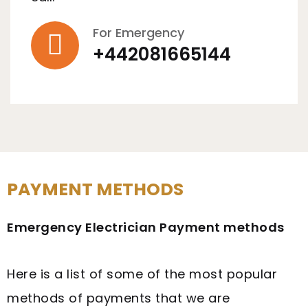
For Emergency
+442081665144
PAYMENT METHODS
Emergency Electrician Payment methods
Here is a list of some of the most popular
methods of payments that we are