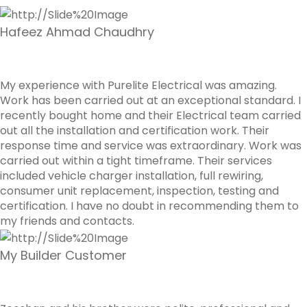
Hafeez Ahmad Chaudhry
My experience with Purelite Electrical was amazing.
Work has been carried out at an exceptional standard. I
recently bought home and their Electrical team carried
out all the installation and certification work. Their
response time and service was extraordinary. Work was
carried out within a tight timeframe. Their services
included vehicle charger installation, full rewiring,
consumer unit replacement, inspection, testing and
certification. I have no doubt in recommending them to
my friends and contacts.
My Builder Customer