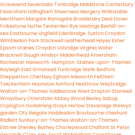
Gravesend
Sevenoaks
Tonbridge
Maidstone
Canterbury
Faversham
Gillingham
Sheerness
Margery
Whitstable
Merstham
Margate
Ramsgate
Broadstairs
Deal
Dover
Folkestone
Hythe
Tenterden
Rye
Hastings
Bexhill-on-
sea
Eastbourne
Lingfield
Edenbridge
Sutton
Croydon
Wimbledon Park
Stockwell
Leatherhead
Hayes
Esher
Epsom
staines
Croydon
Uxbridge
Virginia Water
Bracknell
Slough
windsor
Maidenhead
Amersham
Rochester
Hanworth
Hampton
Staines-upon-Thames
Rayleigh
East Grinstead
Tunbridge Wells
Bedfont
Shepperton
Chertsey
Egham
Isleworth
Feltham
Twickenham
Hounslow
Ashford
Heathrow
Weybridge
Walton-on-Thames
Addlestone
West Drayton
Stanwell
Wraysbury
Ottershaw
Abbey Wood
Bexley
Sidcup
Orpington
Godalming
Grays
Harlow
Stevenage
Welwyn
garden City
Reigate
Hoddesdon
Broxbourne
cheshunt
Radlett
Sunbury-on-Thames
Walton-on-Thames
Elstree
Shenley
Bushey
Chorleywood
Chalfont St Peter
Gerrards Cross
Iver
Ascot
Wokingham
Crowthorne