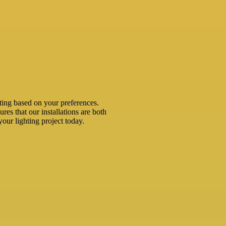
ting based on your preferences.
ures that our installations are both
your lighting project today.