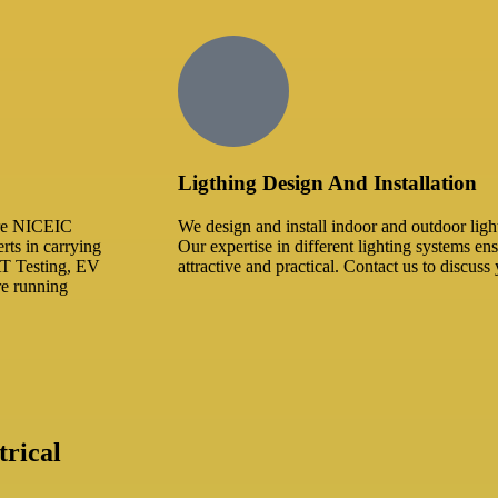
Ligthing Design And Installation​
 are NICEIC
We design and install indoor and outdoor ligh
rts in carrying
Our expertise in different lighting systems ens
AT Testing, EV
attractive and practical. Contact us to discuss 
are running
rical