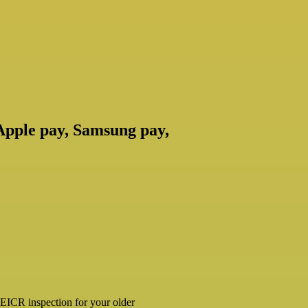
 Apple pay, Samsung pay,
ar EICR inspection for your older