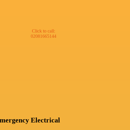
Click to call:
02081665144
mergency Electrical