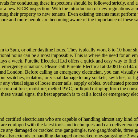
rvals for conducting these inspections should be followed strictly, and 
 for a new EICR inspection. With the introduction of new regulations a
ting their property to new tenants. Even existing tenants must perform 
more and more people are becoming aware of the importance of these saf
to 5pm, or other daytime hours. They typically work 8 to 10 hour shifts
ditional hours can be almost impossible. This is where the need for an e
ays a week. Purelite Electrical Ltd offers a quick and easy way to find 
n emergency situations. Please call Purelite Electrical at 02081665144 o
ound London. Before calling an emergency electrician, you can visually 
 spur switches, isolators, or visual damage to any sockets, switches, or lig
or any visual signs of loose meter tails, supply cables, overheated pr
e cut-out fuse, moisture, melted PVC, or liquid dripping from the consume
f these visual signs, the best approach is to call a local or emergency elec
and certified electricians who are capable of handling almost any kind o
 are equipped with the latest tools and techniques and can deliver excep
ace any damaged or cracked one-gang/single, two-gang/double, three-gan
rtise also extends to handling damaged or cracked one-gang/single 2 w