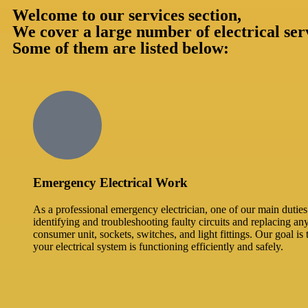
Welcome to our services section,
We cover a large number of electrical ser
Some of them are listed below:
Emergency Electrical Work
As a professional emergency electrician, one of our main duties 
identifying and troubleshooting faulty circuits and replacing an
consumer unit, sockets, switches, and light fittings. Our goal is 
your electrical system is functioning efficiently and safely.