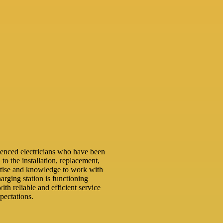
ienced electricians who have been
 to the installation, replacement,
rtise and knowledge to work with
arging station is functioning
ith reliable and efficient service
pectations.