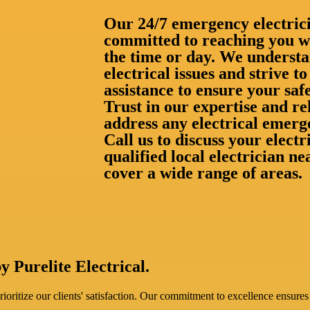
Our 24/7 emergency electrici
committed to reaching you wi
the time or day. We understa
electrical issues and strive 
assistance to ensure your saf
Trust in our expertise and rel
address any electrical emerg
Call us to discuss your elect
qualified local electrician 
cover a wide range of areas.
y Purelite Electrical.
oritize our clients' satisfaction. Our commitment to excellence ensures 