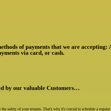
 methods of payments that we are accepting:
yments via card, or cash.
ked by our valuable Customers…
ize the safety of your tenants. That's why it's crucial to schedule a regul