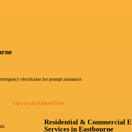
urne
mergency electricians for prompt assistance
Click to call: 02081665144
Residential & Commercial E
nit
Services in Eastbourne