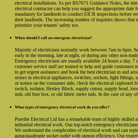
electrical installations. As per BS7671 Guidance Notes, the inte
electrical contractor can help you suggest the appropriate date
mandatory for landlords to conduct EICR inspections before ren
their landlords. The increasing number of inquiries shows that 
prioritize your tenants' safety too.
When should I call an emergeny electrician?
Majority of electricians normally work between 7am to 6pm, 9am 
early in the morning, late at night, or during any other non-tra
Emergency electricians are usually available 24 hours a day, 7 d
customer service staff are trained to help and guide customers i
to get urgent assistance and book the best electrician in and ar
noises in electrical appliances, switches, sockets, light fittings,
or noises on the consumer side, check the electrical cupboard f
switch, isolator, Henley Block, supply cutout, supply head, loos
unit, old fuse box, or old fabric meter tails. In the case of any o
What types of emergency electrical work do you offer?
Purelite Electrical Ltd has a remarkable team of highly skilled 
industrial electrical work. Our top-notch emergency electricians
We understand the complexities of electrical work and can repl
gang/quadruple socket outlet with utmost efficiency. Our expe