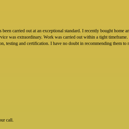
een carried out at an exceptional standard. I recently bought home and 
ervice was extraordinary. Work was carried out within a tight timeframe.
tion, testing and certification. I have no doubt in recommending them to 
ur call.