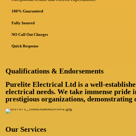
100% Guaranteed
Fully Insured
NO Call Out Charges
Quick Response
Qualifications & Endorsements
Purelite Electrical Ltd is a well-establi
electrical needs. We take immense pride i
prestigious organizations, demonstrating 
Our Services