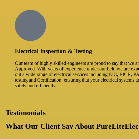
Electrical Inspection & Testing​
Our team of highly skilled engineers are proud to say that we
Approved. With years of experience under our belt, we are expe
out a wide range of electrical services including EIC, EICR, P
testing and Certification, ensuring that your electrical systems 
safely and efficiently.
Testimonials
What Our Client Say About PureLiteElect