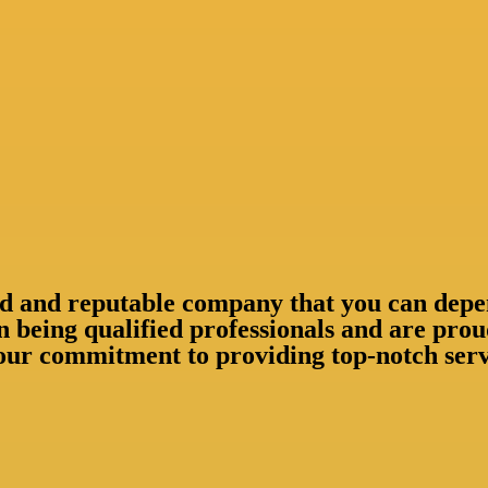
shed and reputable company that you can depe
n being qualified professionals and are pr
our commitment to providing top-notch servi