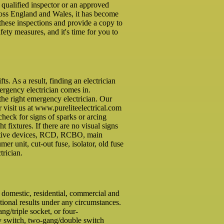
a qualified inspector or an approved
cross England and Wales, it has become
these inspections and provide a copy to
ety measures, and it's time for you to
. As a result, finding an electrician
mergency electrician comes in.
the right emergency electrician. Our
r visit us at www.pureliteelectrical.com
check for signs of sparks or arcing
ht fixtures. If there are no visual signs
otective devices, RCD, RCBO, main
r unit, cut-out fuse, isolator, old fuse
trician.
f domestic, residential, commercial and
tional results under any circumstances.
g/triple socket, or four-
ay switch, two-gang/double switch