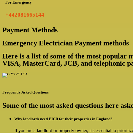
For Emergency
+442081665144
Payment Methods
Emergency Electrician Payment methods
Here is a list of some of the most popular
VISA, MasterCard, JCB, and telephonic pa
Frequently Asked Questions
Some of the most asked questions here as
Why landlords need EICR for their properties in England?
If you are a landlord or property owner, it's essential to priorit