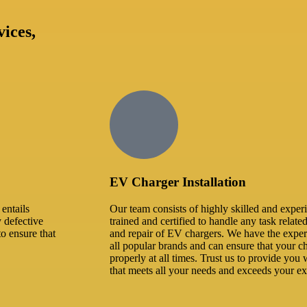
vices,
EV Charger Installation
entails
Our team consists of highly skilled and exper
y defective
trained and certified to handle any task related
to ensure that
and repair of EV chargers. We have the expe
all popular brands and can ensure that your ch
properly at all times. Trust us to provide you w
that meets all your needs and exceeds your ex