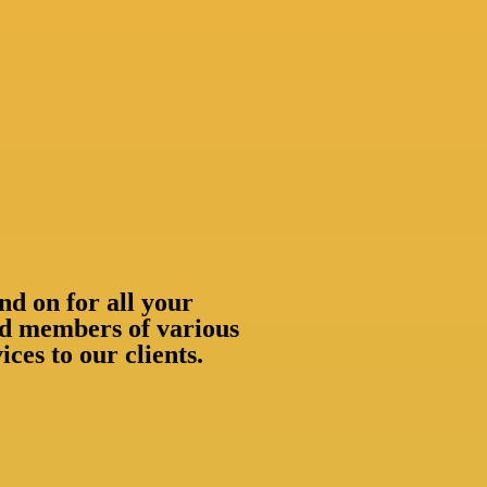
nd on for all your
oud members of various
ces to our clients.