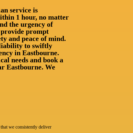
an service is
thin 1 hour, no matter
nd the urgency of
to provide prompt
ety and peace of mind.
iability to swiftly
ency in Eastbourne.
rical needs and book a
near Eastbourne. We
that we consistently deliver