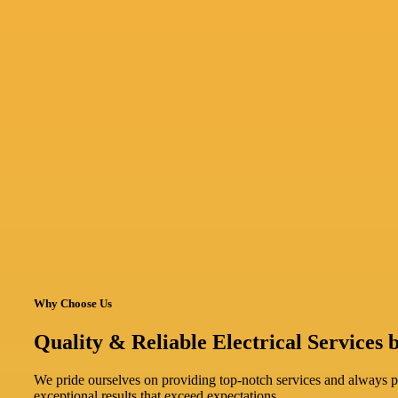
Why Choose Us
Quality & Reliable Electrical Services b
We pride ourselves on providing top-notch services and always pri
exceptional results that exceed expectations.