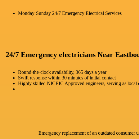
Monday-Sunday 24/7 Emergency Electrical Services
24/7 Emergency electricians Near Eastbo
Round-the-clock availability, 365 days a year
Swift response within 30 minutes of initial contact
Highly skilled NICEIC Approved engineers, serving as local e
Emergency replacement of an outdated consumer u