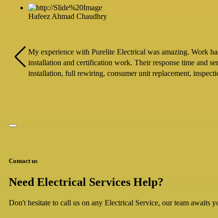
Hafeez Ahmad Chaudhry
My experience with Purelite Electrical was amazing. Work has b
installation and certification work. Their response time and s
installation, full rewiring, consumer unit replacement, inspec
Contact us
Need Electrical Services Help?
Don't hesitate to call us on any Electrical Service, our team awaits yo