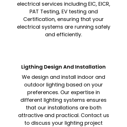
electrical services including EIC, EICR,
PAT Testing, EV testing and
Certification, ensuring that your
electrical systems are running safely
and efficiently.
Ligthing Design And Installation​
We design and install indoor and
outdoor lighting based on your
preferences. Our expertise in
different lighting systems ensures
that our installations are both
attractive and practical. Contact us
to discuss your lighting project