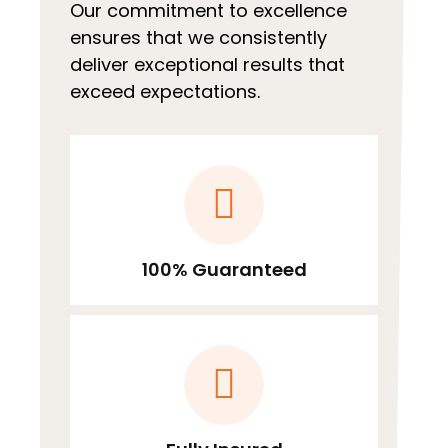
Our commitment to excellence
ensures that we consistently
deliver exceptional results that
exceed expectations.
100% Guaranteed