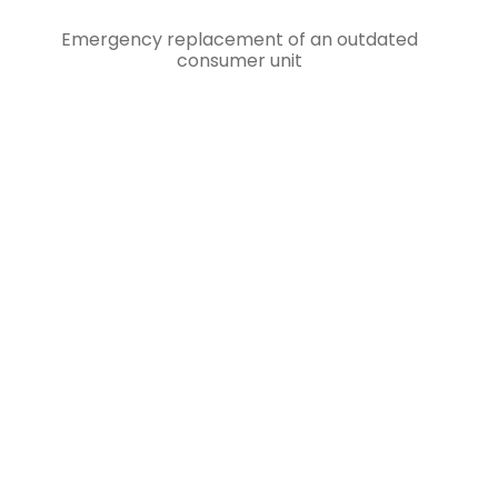
Emergency replacement of an outdated
consumer unit
RESIDENTIAL & COMMERCIAL
EMERGENCY ELECTRICAL
SERVICES IN WEYBRIDGE
Our 24/7 emergency electrician service is
committed to reaching you within 1 hour, no
matter the time or day. We understand the
urgency of electrical issues and strive to
provide prompt assistance to ensure your
safety and peace of mind. Trust in our
expertise and reliability to swiftly address