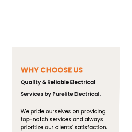
any electrical emergency in Weybridge. Call
us to discuss your electrical needs and book
a qualified local electrician near Weybridge.
We cover a wide range of areas.
WHY CHOOSE US
Quality & Reliable Electrical
Services by Purelite Electrical.
We pride ourselves on providing
top-notch services and always
prioritize our clients' satisfaction.