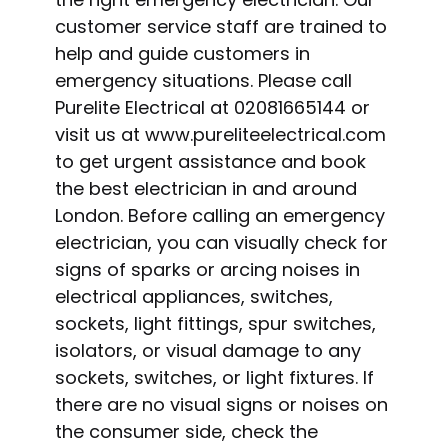
customer service staff are trained to
help and guide customers in
emergency situations. Please call
Purelite Electrical at 02081665144 or
visit us at www.pureliteelectrical.com
to get urgent assistance and book
the best electrician in and around
London. Before calling an emergency
electrician, you can visually check for
signs of sparks or arcing noises in
electrical appliances, switches,
sockets, light fittings, spur switches,
isolators, or visual damage to any
sockets, switches, or light fixtures. If
there are no visual signs or noises on
the consumer side, check the