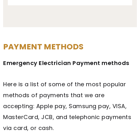
PAYMENT METHODS
Emergency Electrician Payment methods
Here is a list of some of the most popular
methods of payments that we are
accepting: Apple pay, Samsung pay, VISA,
MasterCard, JCB, and telephonic payments
via card, or cash.