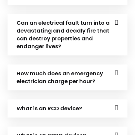
Can an electrical fault turn into a
devastating and deadly fire that
can destroy properties and
endanger lives?
How much does an emergency
electrician charge per hour?
What is an RCD device?