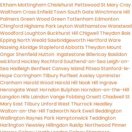
Eltham
Mottingham
Chislehurst
Pettswood
St Mary
Cray
Waltham Cross
Enfield Town
South Gate
Winchmore Hill
Palmers Green
Wood Green
Tottenham
Edmonton
Chingford
Highams Park
Leyton
Walthamstow
Wanstead
Woodford
Loughton
Buckhurst Hill
Chigwell
Theydon Bois
Epping
North Weald
Sawbridgeworth
Hertford
Ware
Nazeing
Abridge
Stapleford Abbotts
Theydon Mount
Ongar
Shenfield
Hutton
Ingatestone
Billericay
Basildon
wickford
Hockley
Rochford
Southend-on-Sea
Leigh-on-
Sea
Hadleigh
Benfleet
Canvey Island
Pitsea
Stanford-le-
Hope
Corringham
Tilbury
Purfleet
Aveley
Upminster
Cranham
Harold Wood
Harold Hill
Noak Hill
Ingrave
Herongate
West Horndon
Bulphan
Horndon-on-the-Hill
Langdon Hills
Laindon
Vange
Fobbing
Orsett
Chadwell St
Mary
East Tilbury
Linford
West Thurrock
Headley
Walton-on-the-Hill
Tadworth
Nork
Ewell
Beddington
Wallington
Raynes Park
Hamptonwick
Teddington
Harlington
Yiewsley
Hillingdon
Ruislip
Northwood
Pinner