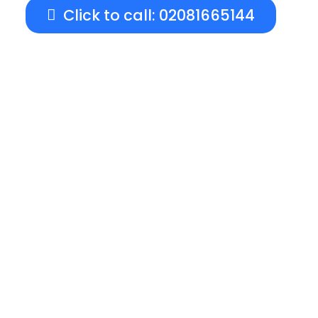
Click to call: 02081665144