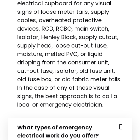
electrical cupboard for any visual
signs of loose meter tails, supply
cables, overheated protective
devices, RCD, RCBO, main switch,
isolator, Henley Block, supply cutout,
supply head, loose cut-out fuse,
moisture, melted PVC, or liquid
dripping from the consumer unit,
cut-out fuse, isolator, old fuse unit,
old fuse box, or old fabric meter tails.
In the case of any of these visual
signs, the best approach is to call a
local or emergency electrician.
What types of emergency
electrical work do you offer?