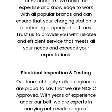
of EV chargers. We have the
expertise and knowledge to work
with all popular brands and can
ensure that your charging station is
functioning properly at all times.
Trust us to provide you with reliable
and efficient service that meets all
your needs and exceeds your
expectations.
Electrical Inspection & Testing​
Our team of highly skilled engineers
are proud to say that we are NICEIC
Approved. With years of experience
under our belt, we are experts in
carrying out a wide range of