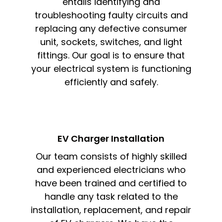
entails identifying and
troubleshooting faulty circuits and
replacing any defective consumer
unit, sockets, switches, and light
fittings. Our goal is to ensure that
your electrical system is functioning
efficiently and safely.
EV Charger Installation
Our team consists of highly skilled
and experienced electricians who
have been trained and certified to
handle any task related to the
installation, replacement, and repair