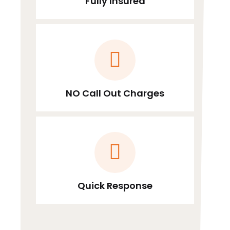
Fully Insured
NO Call Out Charges
Quick Response