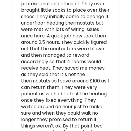
professional and efficient. They even
brought little socks to place over their
shoes. They initially came to change 4
underfloor heating thermostats but
were met with lots of wiring issues
once here. A quick job now took them
around 2.5 hours. They quickly figured
out that the contactors were blown
and then managed to reword
accordingly so that 4 rooms would
receive heat. They saved me money
as they said that it’s not the
thermostats so I save around £100 as I
can return them. They were very
patient as we had to test the heating
once they fixed everything. They
waited around an hour just to make
sure and when they could wait no
longer they promised to return if
things weren’t ok. By that point two