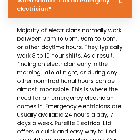
When should I call an emergeny
electrician?
Majority of electricians normally work
between 7am to 6pm, 9am to 5pm,
or other daytime hours. They typically
work 8 to 10 hour shifts. As a result,
finding an electrician early in the
morning, late at night, or during any
other non-traditional hours can be
almost impossible. This is where the
need for an emergency electrician
comes in. Emergency electricians are
usually available 24 hours a day, 7
days a week. Purelite Electrical Ltd
offers a quick and easy way to find
the right emergency electrician. Our