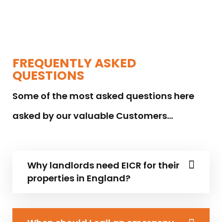
FREQUENTLY ASKED
QUESTIONS
Some of the most asked questions here
asked by our valuable Customers…
Why landlords need EICR for their
properties in England?