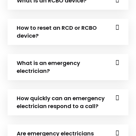
What is an RCBO device?
How to reset an RCD or RCBO
device?
What is an emergency
electrician?
How quickly can an emergency
electrician respond to a call?
Are emergency electricians