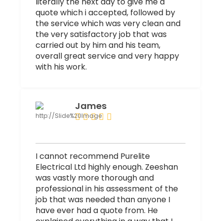
literally the next day to give me a
quote which i accepted, followed by
the service which was very clean and
the very satisfactory job that was
carried out by him and his team,
overall great service and very happy
with his work.
James
I cannot recommend Purelite
Electrical Ltd highly enough. Zeeshan
was vastly more thorough and
professional in his assessment of the
job that was needed than anyone I
have ever had a quote from. He