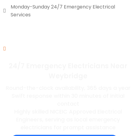
Monday-Sunday 24/7 Emergency Electrical
Services
24/7 Emergency Electricians Near
Weybridge
Round-the-clock availability, 365 days a year
Swift response within 30 minutes of initial
contact
Highly skilled NICEIC Approved Electrical
Engineers, serving as local emergency
electricians for prompt assistance