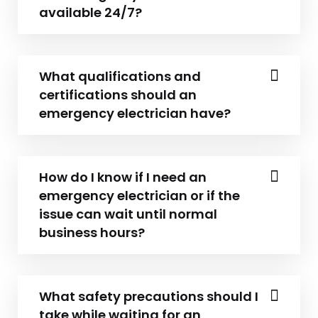
available 24/7?
What qualifications and
certifications should an
emergency electrician have?
How do I know if I need an
emergency electrician or if the
issue can wait until normal
business hours?
What safety precautions should I
take while waiting for an