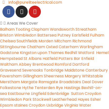
info@pureliteelectrical.com
Areas We Cover
Balham
Tooting
Clapham
Wandsworth
Streatham
Brixton
Wimbledon
Battersea
Putney
Earlsfield
Fulham
Chelsea
Southfields
Morden
Mitcham
Richmond
Sittingbourne
Chatham
Oxted
Caterham
Warlingham
Godstone
Kingston upon Thames
Redhill
Watford
Hemel
Hempstead
St Albans
Hatfield
Potters Bar
Enfield
Waltham Abbey
Brentwood
Romford
Dartford
Gravesend
Sevenoaks
Tonbridge
Maidstone
Canterbury
Faversham
Gillingham
Sheerness
Margery
Whitstable
Merstham
Margate
Ramsgate
Broadstairs
Deal
Dover
Folkestone
Hythe
Tenterden
Rye
Hastings
Bexhill-on-
sea
Eastbourne
Lingfield
Edenbridge
Sutton
Croydon
Wimbledon Park
Stockwell
Leatherhead
Hayes
Esher
Epsom
staines
Croydon
Uxbridge
Virginia Water