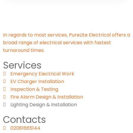
In regards to most services, PureLite Electrical offers a
broad range of electrical services with fastest
turnaround times.
Services
Emergency Electrical Work
EV Charger Installation
Inspection & Testing​
Fire Alarm Design & Installation
Lighting Design & Installation
Contacts
02081665144