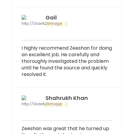
Gail
I highly recommend Zeeshan for doing
an excellent job. He carefully and
thoroughly investigated the problem
until he found the source and quickly
resolved it.
Shahrukh Khan
Zeeshan was great that he turned up