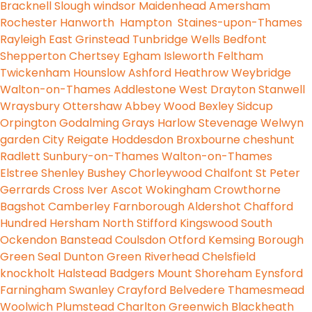
Bracknell
Slough
windsor
Maidenhead
Amersham
Rochester
Hanworth
Hampton
Staines-upon-Thames
Rayleigh
East Grinstead
Tunbridge Wells
Bedfont
Shepperton
Chertsey
Egham
Isleworth
Feltham
Twickenham
Hounslow
Ashford
Heathrow
Weybridge
Walton-on-Thames
Addlestone
West Drayton
Stanwell
Wraysbury
Ottershaw
Abbey Wood
Bexley
Sidcup
Orpington
Godalming
Grays
Harlow
Stevenage
Welwyn
garden City
Reigate
Hoddesdon
Broxbourne
cheshunt
Radlett
Sunbury-on-Thames
Walton-on-Thames
Elstree
Shenley
Bushey
Chorleywood
Chalfont St Peter
Gerrards Cross
Iver
Ascot
Wokingham
Crowthorne
Bagshot
Camberley
Farnborough
Aldershot
Chafford
Hundred
Hersham
North Stifford
Kingswood
South
Ockendon
Banstead
Coulsdon
Otford
Kemsing
Borough
Green
Seal
Dunton Green
Riverhead
Chelsfield
knockholt
Halstead
Badgers Mount
Shoreham
Eynsford
Farningham
Swanley
Crayford
Belvedere
Thamesmead
Woolwich
Plumstead
Charlton
Greenwich
Blackheath