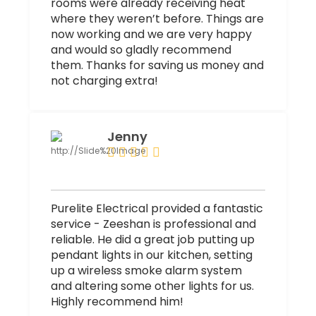
rooms were already receiving heat
where they weren’t before. Things are
now working and we are very happy
and would so gladly recommend
them. Thanks for saving us money and
not charging extra!
Jenny
Purelite Electrical provided a fantastic
service - Zeeshan is professional and
reliable. He did a great job putting up
pendant lights in our kitchen, setting
up a wireless smoke alarm system
and altering some other lights for us.
Highly recommend him!