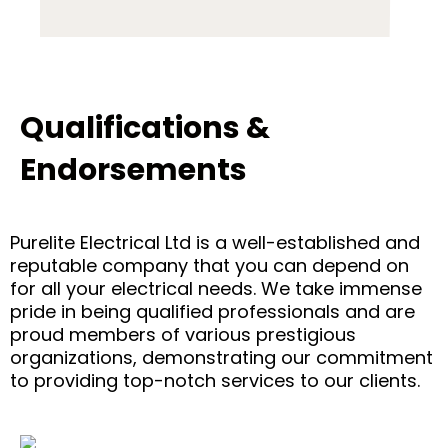
Qualifications &
Endorsements
Purelite Electrical Ltd is a well-established and
reputable company that you can depend on
for all your electrical needs. We take immense
pride in being qualified professionals and are
proud members of various prestigious
organizations, demonstrating our commitment
to providing top-notch services to our clients.