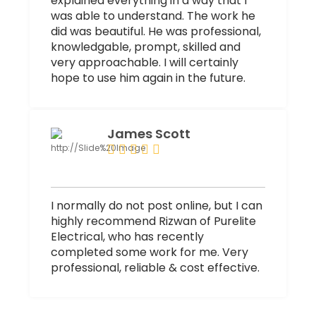
explained everything in a way that I
was able to understand. The work he
did was beautiful. He was professional,
knowledgable, prompt, skilled and
very approachable. I will certainly
hope to use him again in the future.
James Scott
I normally do not post online, but I can
highly recommend Rizwan of Purelite
Electrical, who has recently
completed some work for me. Very
professional, reliable & cost effective.