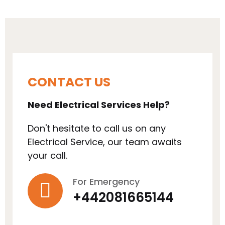
CONTACT US
Need Electrical Services Help?
Don't hesitate to call us on any
Electrical Service, our team awaits
your call.
For Emergency
+442081665144