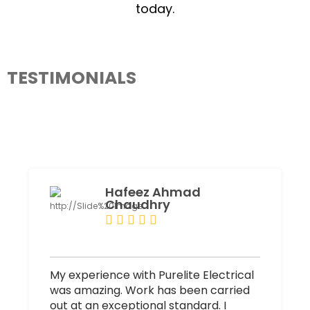
today.
TESTIMONIALS
What Our Client Say About PureLiteElectrical
Hafeez Ahmad
Chaudhry
My experience with Purelite Electrical
was amazing. Work has been carried
out at an exceptional standard. I