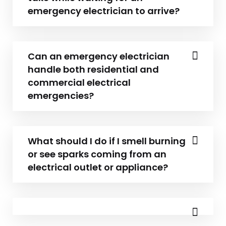
emergency electrician to arrive?
Can an emergency electrician
handle both residential and
commercial electrical
emergencies?
What should I do if I smell burning
or see sparks coming from an
electrical outlet or appliance?