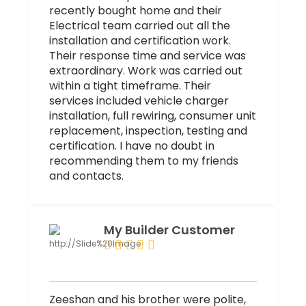
recently bought home and their
Electrical team carried out all the
installation and certification work.
Their response time and service was
extraordinary. Work was carried out
within a tight timeframe. Their
services included vehicle charger
installation, full rewiring, consumer unit
replacement, inspection, testing and
certification. I have no doubt in
recommending them to my friends
and contacts.
My Builder Customer
Zeeshan and his brother were polite,