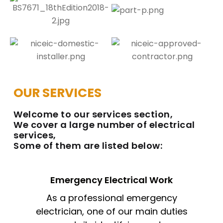
OUR SERVICES
Welcome to our services section,
We cover a large number of electrical
services,
Some of them are listed below:
Emergency Electrical Work
As a professional emergency
electrician, one of our main duties