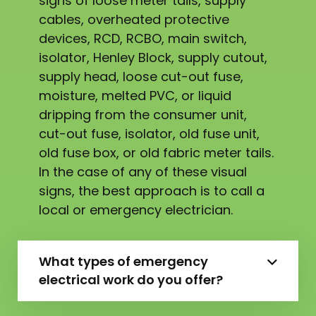
signs of loose meter tails, supply
cables, overheated protective
devices, RCD, RCBO, main switch,
isolator, Henley Block, supply cutout,
supply head, loose cut-out fuse,
moisture, melted PVC, or liquid
dripping from the consumer unit,
cut-out fuse, isolator, old fuse unit,
old fuse box, or old fabric meter tails.
In the case of any of these visual
signs, the best approach is to call a
local or emergency electrician.
What types of emergency
electrical work do you offer?