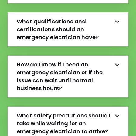
What qualifications and
certifications should an
emergency electrician have?
How do I know if I need an
emergency electrician or if the
issue can wait until normal
business hours?
What safety precautions should I
take while waiting for an
emergency electrician to arrive?