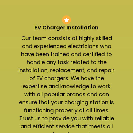
EV Charger Installation
Our team consists of highly skilled
and experienced electricians who
have been trained and certified to
handle any task related to the
installation, replacement, and repair
of EV chargers. We have the
expertise and knowledge to work
with all popular brands and can
ensure that your charging station is
functioning properly at all times.
Trust us to provide you with reliable
and efficient service that meets all