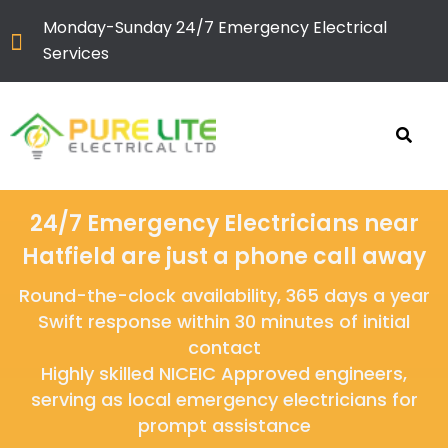
Monday-Sunday 24/7 Emergency Electrical
Services
24/7 Emergency Electricians near
Hatfield are just a phone call away
Round-the-clock availability, 365 days a year
Swift response within 30 minutes of initial
contact
Highly skilled NICEIC Approved engineers,
serving as local emergency electricians for
prompt assistance