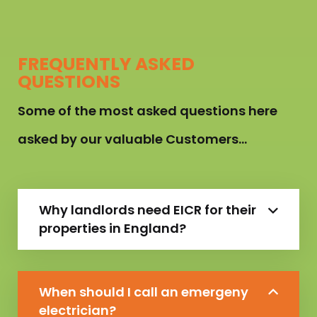
FREQUENTLY ASKED
QUESTIONS
Some of the most asked questions here
asked by our valuable Customers…
Why landlords need EICR for their
properties in England?
When should I call an emergeny
electrician?