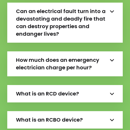
Can an electrical fault turn into a
devastating and deadly fire that
can destroy properties and
endanger lives?
How much does an emergency
electrician charge per hour?
What is an RCD device?
What is an RCBO device?