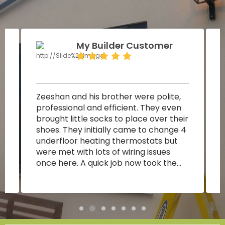
My Builder Customer
Zeeshan and his brother were polite,
P
professional and efficient. They even
s
brought little socks to place over their
r
shoes. They initially came to change 4
p
underfloor heating thermostats but
were met with lots of wiring issues
a
once here. A quick job now took them
around 2.5 hours. They quickly figured
out that the contactors were blown
and then managed to reword
accordingly so that 4 rooms would
t
receive heat. They saved me money