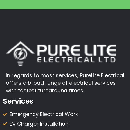
In regards to most services, PureLite Electrical
offers a broad range of electrical services
with fastest turnaround times.
Services
Emergency Electrical Work
EV Charger Installation