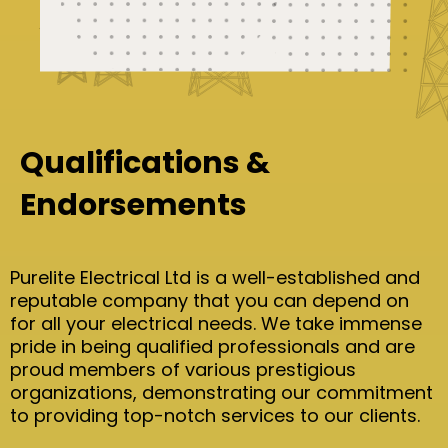
Qualifications &
Endorsements
Purelite Electrical Ltd is a well-established and
reputable company that you can depend on
for all your electrical needs. We take immense
pride in being qualified professionals and are
proud members of various prestigious
organizations, demonstrating our commitment
to providing top-notch services to our clients.