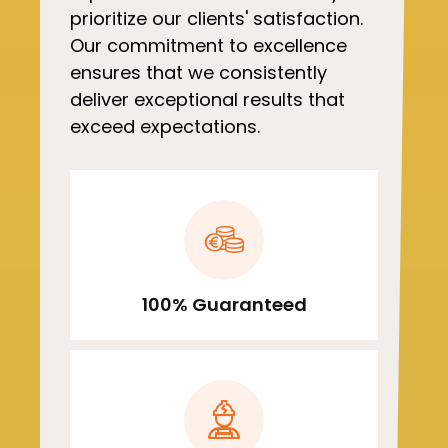
prioritize our clients' satisfaction.
Our commitment to excellence
ensures that we consistently
deliver exceptional results that
exceed expectations.
100% Guaranteed