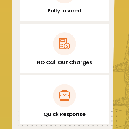
Fully Insured
NO Call Out Charges
Quick Response