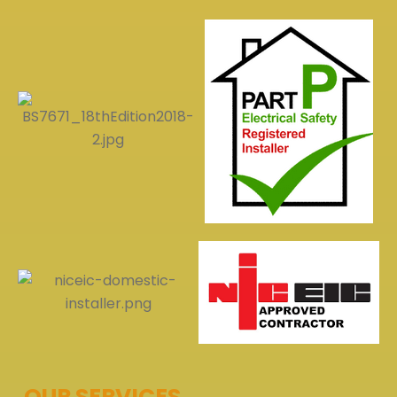
OUR SERVICES