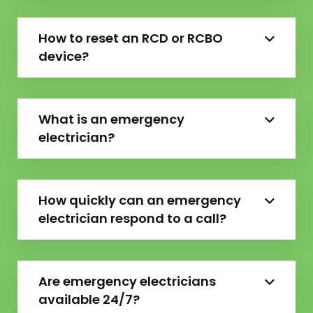
How to reset an RCD or RCBO
device?
What is an emergency
electrician?
How quickly can an emergency
electrician respond to a call?
Are emergency electricians
available 24/7?