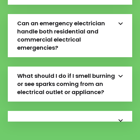
Can an emergency electrician
handle both residential and
commercial electrical
emergencies?
What should I do if I smell burning
or see sparks coming from an
electrical outlet or appliance?