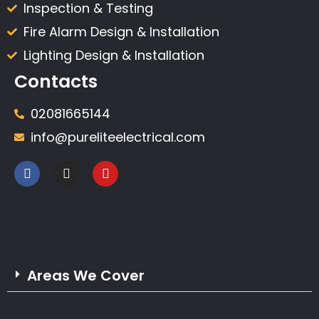
Inspection & Testing​
Fire Alarm Design & Installation
Lighting Design & Installation
Contacts
02081665144
info@pureliteelectrical.com
Areas We Cover