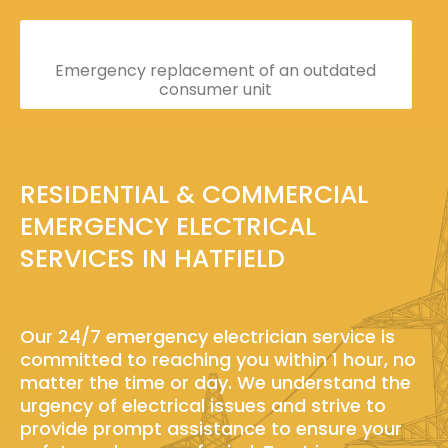
Emergency replacement of an outdated
consumer unit
RESIDENTIAL & COMMERCIAL
EMERGENCY ELECTRICAL
SERVICES IN HATFIELD
Our 24/7 emergency electrician service is
committed to reaching you within 1 hour, no
matter the time or day. We understand the
urgency of electrical issues and strive to
provide prompt assistance to ensure your