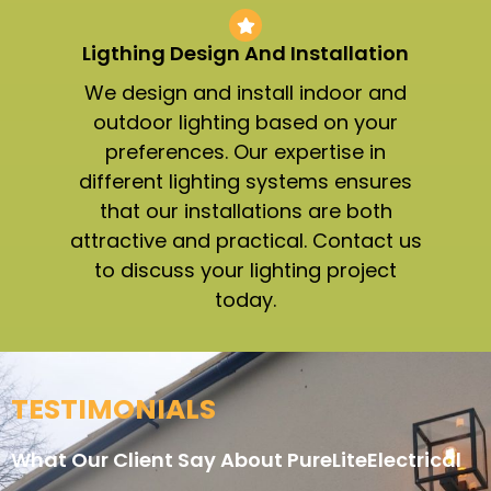
Ligthing Design And Installation​
We design and install indoor and
outdoor lighting based on your
preferences. Our expertise in
different lighting systems ensures
that our installations are both
attractive and practical. Contact us
to discuss your lighting project
today.
TESTIMONIALS
What Our Client Say About PureLiteElectrical