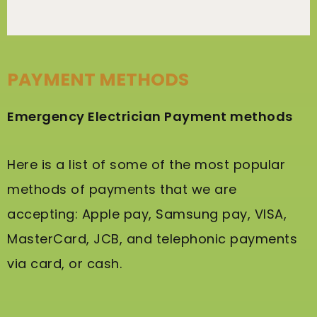
PAYMENT METHODS
Emergency Electrician Payment methods
Here is a list of some of the most popular
methods of payments that we are
accepting: Apple pay, Samsung pay, VISA,
MasterCard, JCB, and telephonic payments
via card, or cash.