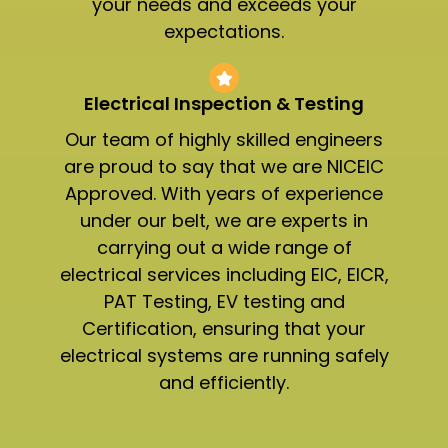
your needs and exceeds your
expectations.
Electrical Inspection & Testing​
Our team of highly skilled engineers
are proud to say that we are NICEIC
Approved. With years of experience
under our belt, we are experts in
carrying out a wide range of
electrical services including EIC, EICR,
PAT Testing, EV testing and
Certification, ensuring that your
electrical systems are running safely
and efficiently.