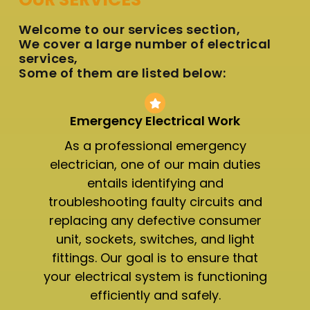
Welcome to our services section,
We cover a large number of electrical
services,
Some of them are listed below:
Emergency Electrical Work
As a professional emergency
electrician, one of our main duties
entails identifying and
troubleshooting faulty circuits and
replacing any defective consumer
unit, sockets, switches, and light
fittings. Our goal is to ensure that
your electrical system is functioning
efficiently and safely.