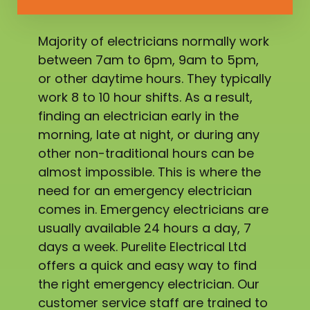
Majority of electricians normally work
between 7am to 6pm, 9am to 5pm,
or other daytime hours. They typically
work 8 to 10 hour shifts. As a result,
finding an electrician early in the
morning, late at night, or during any
other non-traditional hours can be
almost impossible. This is where the
need for an emergency electrician
comes in. Emergency electricians are
usually available 24 hours a day, 7
days a week. Purelite Electrical Ltd
offers a quick and easy way to find
the right emergency electrician. Our
customer service staff are trained to