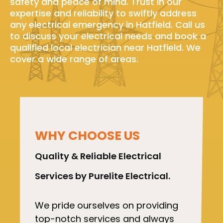
safety and peace of mind. Trust in our
expertise and reliability to swiftly address
any electrical emergency in Hatfield. Call us
to discuss your electrical needs and book a
qualified local electrician near Hatfield. We
cover a wide range of areas.
WHY CHOOSE US
Quality & Reliable Electrical
Services by Purelite Electrical.
We pride ourselves on providing
top-notch services and always