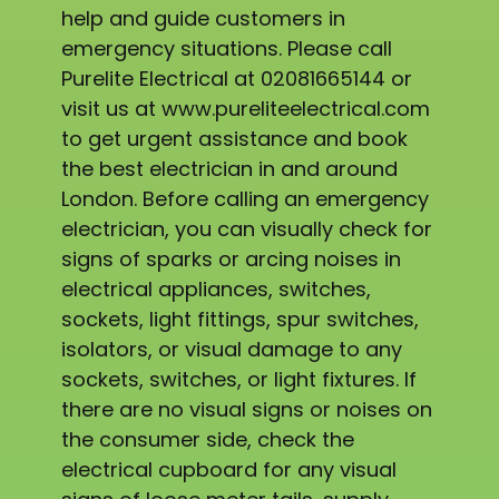
help and guide customers in
emergency situations. Please call
Purelite Electrical at 02081665144 or
visit us at www.pureliteelectrical.com
to get urgent assistance and book
the best electrician in and around
London. Before calling an emergency
electrician, you can visually check for
signs of sparks or arcing noises in
electrical appliances, switches,
sockets, light fittings, spur switches,
isolators, or visual damage to any
sockets, switches, or light fixtures. If
there are no visual signs or noises on
the consumer side, check the
electrical cupboard for any visual