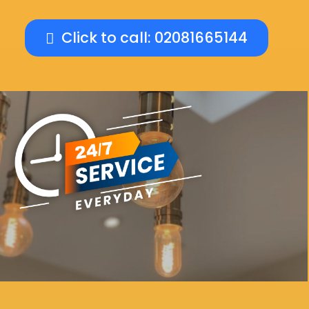
Click to call: 02081665144